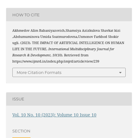
HOW TO CITE
Akhmedov Alim Babaniyazovich,Shamsiya Azizkulova Shavkat kizi
,Abdumuminova Umida Soatmurodovna,Usmonov Farkhod Shokir
ugli. (2023). THE IMPACT OF ARTIFICIAL INTELLIGENCE ON HUMAN
LIFE IN THE FUTURE.
International Multidisciplinary Journal for
Research & Development
,
10
(10). Retrieved from
https://www.ijmrd.in/index.php/imjrd/article/view/239
More Citation Formats
ISSUE
Vol. 10 No. 10 (2023): Volume 10 Issue 10
SECTION