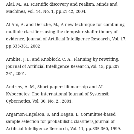
Alai, M., AI, scientiﬁc discovery and realism, Minds and
Machines, Vol. 14, No. 1, pp.21-42, 2004.
Al-Ani, A. and Deriche, M., A new technique for combining
multiple classiﬁers using the dempster-shafer theory of
evidence, Journal of Artiﬁcial Intelligence Research, Vol. 17,
pp.333-361, 2002
Ambite, J. L. and Knoblock, C. A., Planning by rewriting,
Journal of Artiﬁcial Intelligence Research,Vol. 15, pp.207-
261, 2001.
Andrew, A. M., Short paper: lifemanship and AI.
Kybernetes: The International Journal of Systems&
Cybernetics, Vol. 30, No. 2., 2001.
Argamon-Engelson, S. and Dagan, I., Committee-based
sample selection for probabilistic classiﬁers,Journal of
Artiﬁcial Intelligence Research, Vol. 11, pp.335-360, 1999.