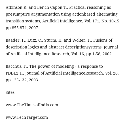
Atkinson K. and Bench-Capon T., Practical reasoning as
presumptive argumentation using actionbased alternating
transition systems, Artiﬁcial Intelligence, Vol. 171, No. 10-15,
pp.855-874, 2007.
Baader, F., Lutz, C., Sturm, H. and Wolter, F., Fusions of
description logics and abstract descriptionsystems, Journal
of Artiﬁcial Intelligence Research, Vol. 16, pp.1-58, 2002.
Bacchus, F., The power of modeling - a response to
PDDL2.1., Journal of Artiﬁcial IntelligenceResearch, Vol. 20,
pp.125-132, 2003.
Sites:
www.TheTimesofIndia.com
www.TechTarget.com