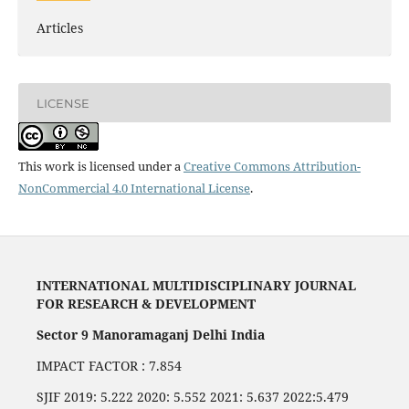
Articles
LICENSE
This work is licensed under a
Creative Commons Attribution-
NonCommercial 4.0 International License
.
INTERNATIONAL MULTIDISCIPLINARY JOURNAL
FOR RESEARCH & DEVELOPMENT
Sector 9 Manoramaganj Delhi India
IMPACT FACTOR : 7.854
SJIF 2019: 5.222 2020: 5.552 2021: 5.637 2022:5.479