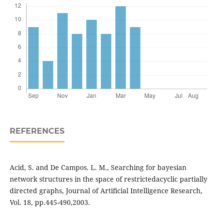
REFERENCES
Acid, S. and De Campos. L. M., Searching for bayesian
network structures in the space of restrictedacyclic partially
directed graphs, Journal of Artiﬁcial Intelligence Research,
Vol. 18, pp.445-490,2003.