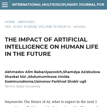
INTERNATIONAL MULTIDISCIPLINARY JOURNAL FOR RESEARCH & DEVELOPMENT
HOME
/
ARCHIVES
/
VOL. 10 NO. 10 (2023): VOLUME 10 ISSUE 10
/
Articles
THE IMPACT OF ARTIFICIAL
INTELLIGENCE ON HUMAN LIFE
IN THE FUTURE
Akhmedov Alim Babaniyazovich,Shamsiya Azizkulova
Shavkat kizi ,Abdumuminova Umida
Soatmurodovna,Usmonov Farkhod Shokir ugli
Termiz State University
The future of AI, what to expect in the next 5
Keywords: