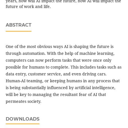
years, how will AI impact the future, how AI will impact the
future of work and life.
ABSTRACT
One of the most obvious ways AI is shaping the future is
through automation. With the help of machine learning,
computers can now perform tasks that were once only
possible for humans to complete. This includes tasks such as
data entry, customer service, and even driving cars.
Human-AI teaming, or keeping humans in any process that
is being substantially influenced by artificial intelligence,
will be key to managing the resultant fear of AI that
permeates society.
DOWNLOADS