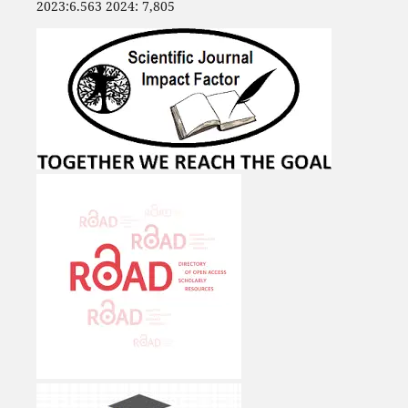
2023:6.563 2024: 7,805