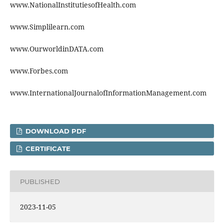
www.NationalInstitutiesofHealth.com
www.Simplilearn.com
www.OurworldinDATA.com
www.Forbes.com
www.InternationalJournalofInformationManagement.com
DOWNLOAD PDF
CERTIFICATE
PUBLISHED
2023-11-05