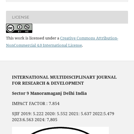
LICENSE
This work is licensed under a
Creative Commons Attribution-
NonCommercial 4.0 International License
.
INTERNATIONAL MULTIDISCIPLINARY JOURNAL
FOR RESEARCH & DEVELOPMENT
Sector 9 Manoramaganj Delhi India
IMPACT FACTOR : 7.854
SJIF 2019: 5.222 2020: 5.552 2021: 5.637 2022:5.479
2023:6.563 2024: 7,805