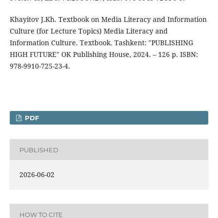
Khayitov J.Kh. Textbook on Media Literacy and Information
Culture (for Lecture Topics) Media Literacy and
Information Culture. Textbook. Tashkent: "PUBLISHING
HIGH FUTURE" OK Publishing House, 2024. – 126 p. ISBN:
978-9910-725-23-4.
PDF
PUBLISHED
2026-06-02
HOW TO CITE