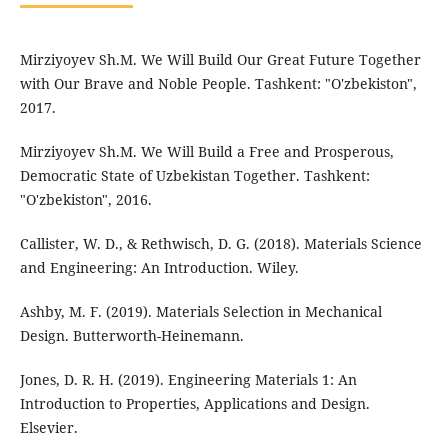
Mirziyoyev Sh.M. We Will Build Our Great Future Together
with Our Brave and Noble People. Tashkent: "O'zbekiston",
2017.
Mirziyoyev Sh.M. We Will Build a Free and Prosperous,
Democratic State of Uzbekistan Together. Tashkent:
"O'zbekiston", 2016.
Callister, W. D., & Rethwisch, D. G. (2018). Materials Science
and Engineering: An Introduction. Wiley.
Ashby, M. F. (2019). Materials Selection in Mechanical
Design. Butterworth-Heinemann.
Jones, D. R. H. (2019). Engineering Materials 1: An
Introduction to Properties, Applications and Design.
Elsevier.