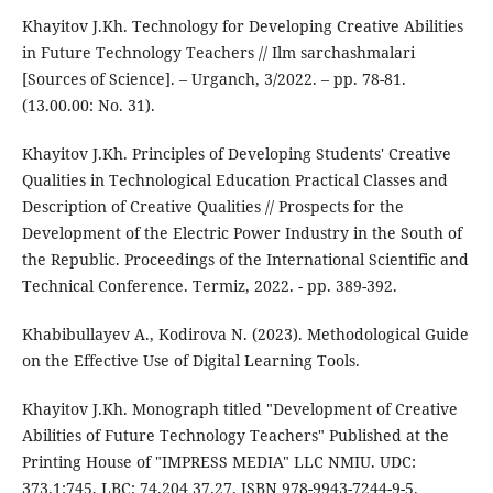
Khayitov J.Kh. Technology for Developing Creative Abilities
in Future Technology Teachers // Ilm sarchashmalari
[Sources of Science]. – Urganch, 3/2022. – pp. 78-81.
(13.00.00: No. 31).
Khayitov J.Kh. Principles of Developing Students' Creative
Qualities in Technological Education Practical Classes and
Description of Creative Qualities // Prospects for the
Development of the Electric Power Industry in the South of
the Republic. Proceedings of the International Scientific and
Technical Conference. Termiz, 2022. - pp. 389-392.
Khabibullayev A., Kodirova N. (2023). Methodological Guide
on the Effective Use of Digital Learning Tools.
Khayitov J.Kh. Monograph titled "Development of Creative
Abilities of Future Technology Teachers" Published at the
Printing House of "IMPRESS MEDIA" LLC NMIU. UDC:
373.1:745, LBC: 74.204 37.27, ISBN 978-9943-7244-9-5.