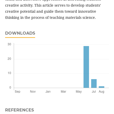
creative activity. This article serves to develop students’
creative potential and guide them toward innovative
thinking in the process of teaching materials science.
DOWNLOADS
REFERENCES