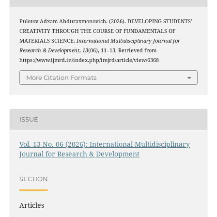
Pulotov Adxam Abduraxmonovich. (2026). DEVELOPING STUDENTS’
CREATIVITY THROUGH THE COURSE OF FUNDAMENTALS OF
MATERIALS SCIENCE.
International Multidisciplinary Journal for
Research & Development
,
13
(06), 11–13. Retrieved from
https://www.ijmrd.in/index.php/imjrd/article/view/6368
More Citation Formats
ISSUE
Vol. 13 No. 06 (2026): International Multidisciplinary
Journal for Research & Development
SECTION
Articles