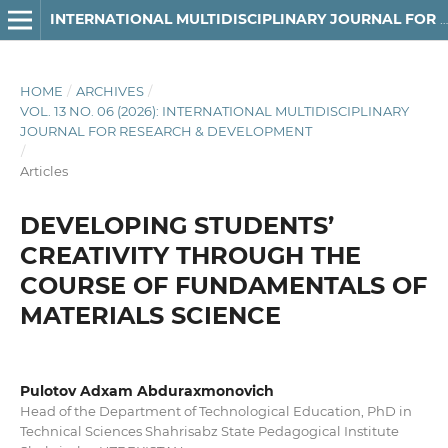
INTERNATIONAL MULTIDISCIPLINARY JOURNAL FOR RESEARCH & DEVELOPMENT
HOME
/
ARCHIVES
/
VOL. 13 NO. 06 (2026): INTERNATIONAL MULTIDISCIPLINARY
JOURNAL FOR RESEARCH & DEVELOPMENT
/
Articles
DEVELOPING STUDENTS’
CREATIVITY THROUGH THE
COURSE OF FUNDAMENTALS OF
MATERIALS SCIENCE
Pulotov Adxam Abduraxmonovich
Head of the Department of Technological Education, PhD in
Technical Sciences Shahrisabz State Pedagogical Institute