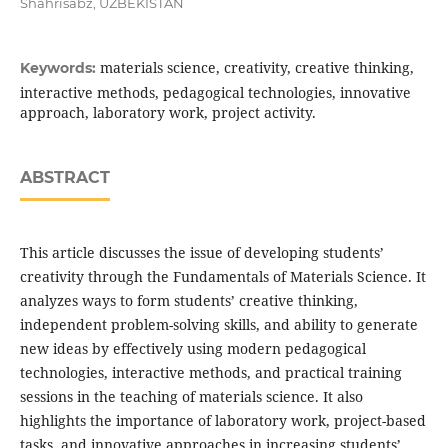
Shahrisabz, UZBEKISTAN
materials science, creativity, creative thinking,
Keywords:
interactive methods, pedagogical technologies, innovative
approach, laboratory work, project activity.
ABSTRACT
This article discusses the issue of developing students’
creativity through the Fundamentals of Materials Science. It
analyzes ways to form students’ creative thinking,
independent problem-solving skills, and ability to generate
new ideas by effectively using modern pedagogical
technologies, interactive methods, and practical training
sessions in the teaching of materials science. It also
highlights the importance of laboratory work, project-based
tasks, and innovative approaches in increasing students’