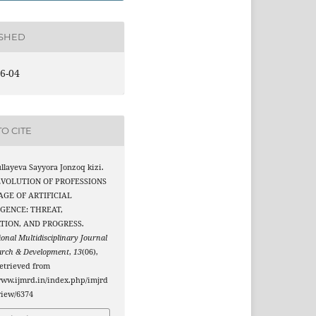
ISHED
6-04
O CITE
layeva Sayyora Jonzoq kizi.
 EVOLUTION OF PROFESSIONS
AGE OF ARTIFICIAL
IGENCE: THREAT,
TION, AND PROGRESS.
ional Multidisciplinary Journal
arch & Development
,
13
(06),
etrieved from
www.ijmrd.in/index.php/imjrd
/view/6374