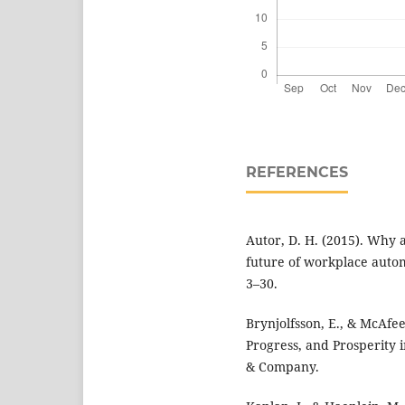
REFERENCES
Autor, D. H. (2015). Why a
future of workplace autom
3–30.
Brynjolfsson, E., & McAfe
Progress, and Prosperity i
& Company.