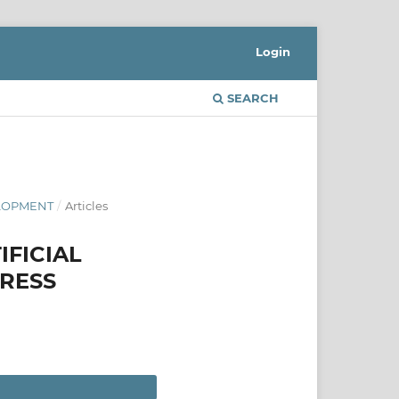
Login
SEARCH
ELOPMENT
/
Articles
IFICIAL
GRESS