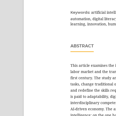
artificial inte
Keywords:
automation, digital literac
learning, innovation, hum
ABSTRACT
This article examines the 
labor market and the trans
first century. The study 
tasks, change traditional
and redefine the skills re
is paid to adaptability, dig
interdisciplinary competen
AI-driven economy. The art
intelligence: on the one 