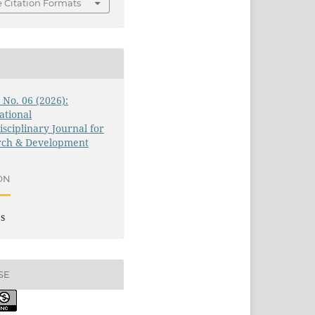
 Citation Formats
3 No. 06 (2026):
ational
isciplinary Journal for
rch & Development
ON
es
SE