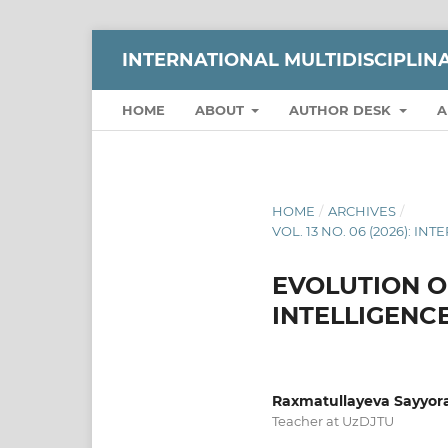
INTERNATIONAL MULTIDISCIPLI
HOME
ABOUT
AUTHOR DESK
A
HOME
/
ARCHIVES
/
VOL. 13 NO. 06 (2026):
EVOLUTION OF
INTELLIGENC
Raxmatullayeva Sayyora
Teacher at UzDJTU