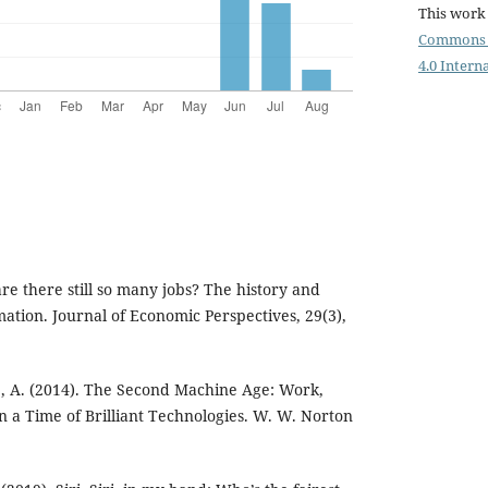
This work 
Commons 
4.0 Intern
re there still so many jobs? The history and
ation. Journal of Economic Perspectives, 29(3),
e, A. (2014). The Second Machine Age: Work,
n a Time of Brilliant Technologies. W. W. Norton