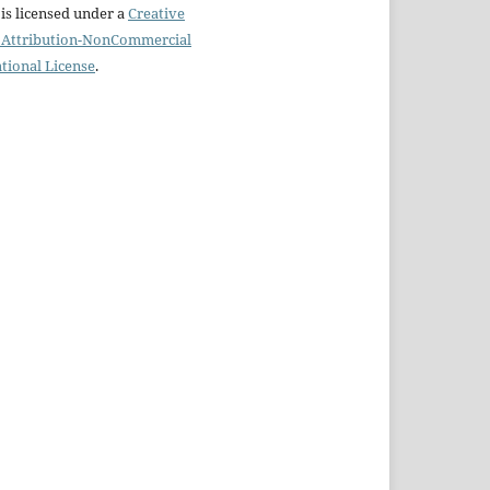
is licensed under a
Creative
Attribution-NonCommercial
ational License
.