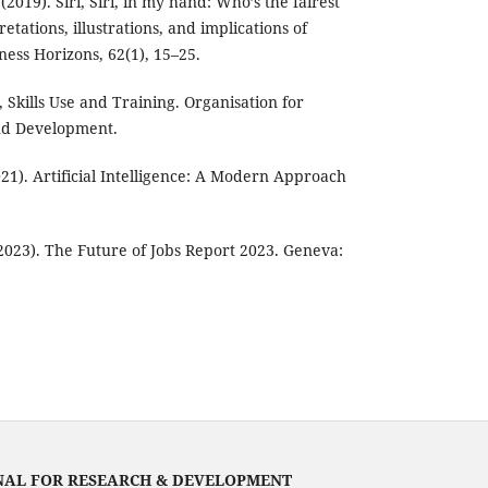
(2019). Siri, Siri, in my hand: Who’s the fairest
etations, illustrations, and implications of
siness Horizons, 62(1), 15–25.
 Skills Use and Training. Organisation for
nd Development.
2021). Artificial Intelligence: A Modern Approach
023). The Future of Jobs Report 2023. Geneva:
NAL FOR RESEARCH & DEVELOPMENT