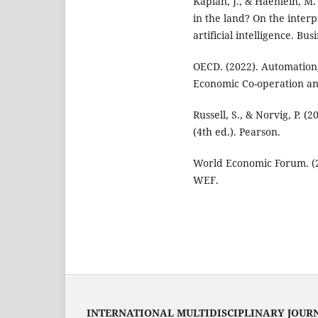
Kaplan, J., & Haenlein, M. 
in the land? On the interpr
artificial intelligence. Bu
OECD. (2022). Automation,
Economic Co-operation a
Russell, S., & Norvig, P. (
(4th ed.). Pearson.
World Economic Forum. (2
WEF.
INTERNATIONAL MULTIDISCIPLINARY JOUR