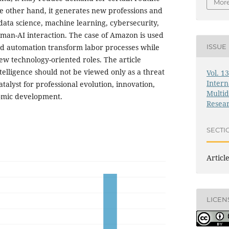
More
he other hand, it generates new professions and
data science, machine learning, cybersecurity,
human-AI interaction. The case of Amazon is used
d automation transform labor processes while
ISSUE
ew technology-oriented roles. The article
intelligence should not be viewed only as a threat
Vol. 1
Intern
talyst for professional evolution, innovation,
Multid
omic development.
Resea
SECTI
Articl
LICEN