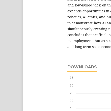
and low-skilled jobs; on t
expands opportunities in 
robotics, AI ethics, and 
to demonstrate how AI an
simultaneously creating n
concludes that artificial 
to employment, but as a ca
and long-term socio-econ
DOWNLOADS