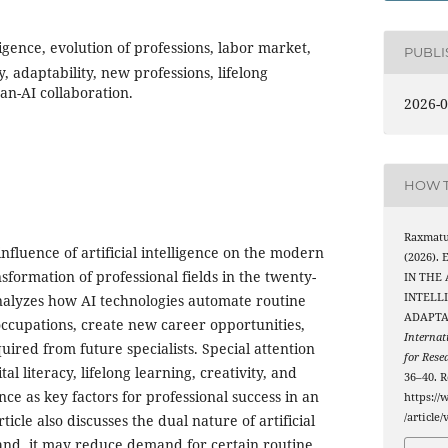
lligence, evolution of professions, labor market,
PUBL
y, adaptability, new professions, lifelong
an-AI collaboration.
2026-0
HOW T
Raxmatul
influence of artificial intelligence on the modern
(2026).
formation of professional fields in the twenty-
IN THE 
INTELL
analyzes how AI technologies automate routine
ADAPTA
 occupations, create new career opportunities,
Internat
quired from future specialists. Special attention
for Rese
ital literacy, lifelong learning, creativity, and
36–40. R
ce as key factors for professional success in an
https://
/article
icle also discusses the dual nature of artificial
hand, it may reduce demand for certain routine