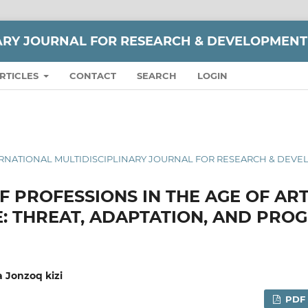
NARY JOURNAL FOR RESEARCH & DEVELOPMENT
RTICLES
CONTACT
SEARCH
LOGIN
 INTERNATIONAL MULTIDISCIPLINARY JOURNAL FOR RESEARCH & DEV
 PROFESSIONS IN THE AGE OF ART
E: THREAT, ADAPTATION, AND PRO
 Jonzoq kizi
PDF