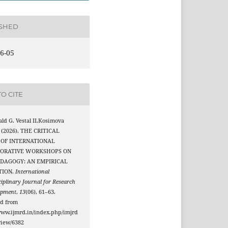
ISHED
6-05
O CITE
ld G. Vestal II,Kosimova
 (2026). THE CRITICAL
 OF INTERNATIONAL
ORATIVE WORKSHOPS ON
EDAGOGY: AN EMPIRICAL
TION.
International
ciplinary Journal for Research
opment
,
13
(06), 61–63.
ed from
www.ijmrd.in/index.php/imjrd
/view/6382