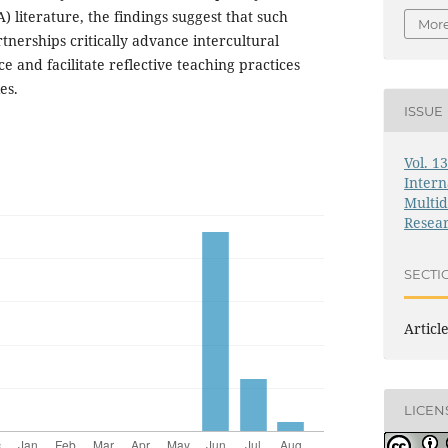
 literature, the findings suggest that such
More
rtnerships critically advance intercultural
and facilitate reflective teaching practices
es.
ISSUE
Vol. 1
Intern
Multid
Resea
SECTI
Articl
LICEN