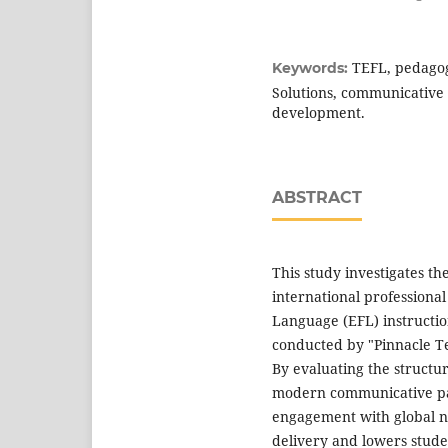
TEFL, pedagog
Keywords:
Solutions, communicative c
development.
ABSTRACT
This study investigates th
international professiona
Language (EFL) instructio
conducted by "Pinnacle Te
By evaluating the structur
modern communicative pa
engagement with global na
delivery and lowers stud