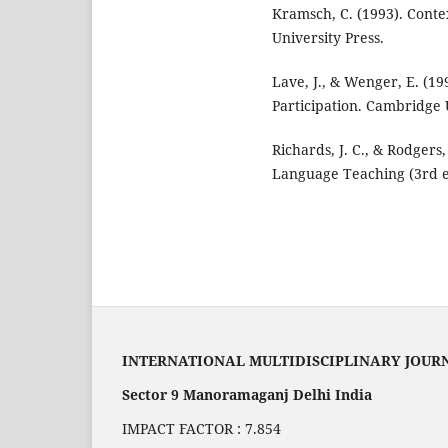
Kramsch, C. (1993). Cont
University Press.
Lave, J., & Wenger, E. (19
Participation. Cambridge 
Richards, J. C., & Rodgers
Language Teaching (3rd e
INTERNATIONAL MULTIDISCIPLINARY JOUR
Sector 9 Manoramaganj Delhi India
IMPACT FACTOR : 7.854