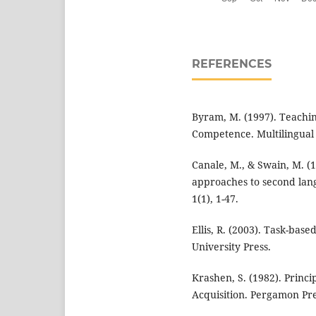
REFERENCES
Byram, M. (1997). Teachi
Competence. Multilingual
Canale, M., & Swain, M. (
approaches to second lang
1(1), 1-47.
Ellis, R. (2003). Task-ba
University Press.
Krashen, S. (1982). Princ
Acquisition. Pergamon Pre