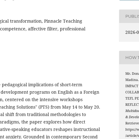
PUBL
ical transformation, Pinnacle Teaching
ompetence, affective filter, professional
2026-0
HOW T
Mr. Dona
Madina.
e pedagogical implications of short-term
IMPACT
l development programs on English as a Foreign
COLLAB
TEFL P
n, centered on the intensive workshops
REFLEC
aching Solutions" (PTS) from May 14 to May 20.
Multidis
al shift from traditional methodologies to
& Devel
radigms, the paper explores how direct
Retriev
tive-speaking educators reshapes instructional
https://
/article
ent anxiety. Grounded in contemporary Second