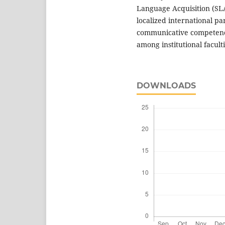
Language Acquisition (SLA)
localized international pa
communicative competence 
among institutional faculti
DOWNLOADS