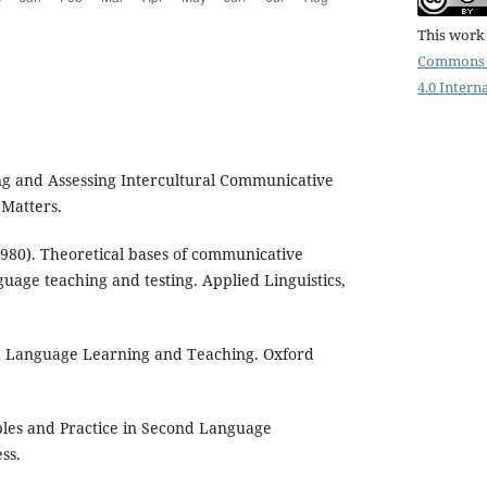
This work 
Commons 
4.0 Intern
ng and Assessing Intercultural Communicative
 Matters.
1980). Theoretical bases of communicative
uage teaching and testing. Applied Linguistics,
sed Language Learning and Teaching. Oxford
iples and Practice in Second Language
ss.