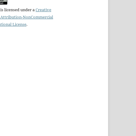
is licensed under a
Creative
Attribution-NonCommercial
ational License
.