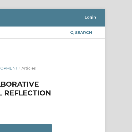
Login
SEARCH
ELOPMENT
/
Articles
ABORATIVE
L REFLECTION