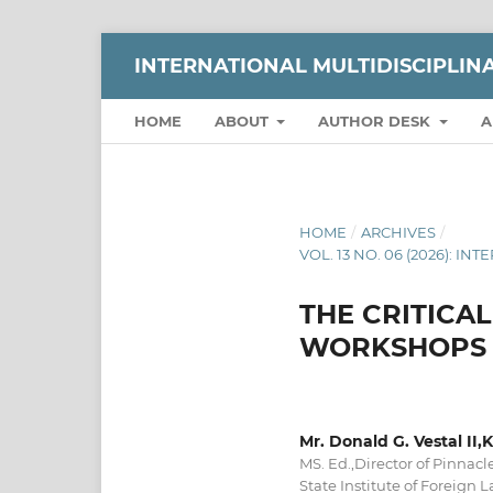
INTERNATIONAL MULTIDISCIPLI
HOME
ABOUT
AUTHOR DESK
A
HOME
/
ARCHIVES
/
VOL. 13 NO. 06 (2026):
THE CRITICA
WORKSHOPS O
Mr. Donald G. Vestal II
MS. Ed.,Director of Pinnac
State Institute of Foreign