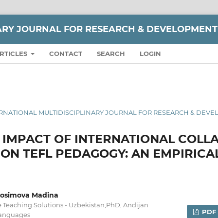
NARY JOURNAL FOR RESEARCH & DEVELOPMENT
RTICLES
CONTACT
SEARCH
LOGIN
 INTERNATIONAL MULTIDISCIPLINARY JOURNAL FOR RESEARCH & DEV
L IMPACT OF INTERNATIONAL COLL
N TEFL PEDAGOGY: AN EMPIRICA
,Kosimova Madina
le Teaching Solutions - Uzbekistan,PhD, Andijan
PDF
 Languages