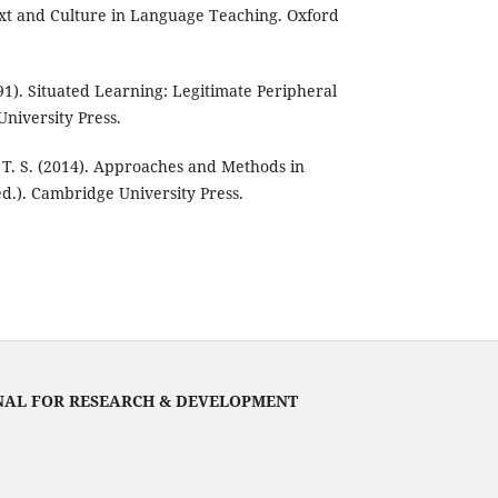
ext and Culture in Language Teaching. Oxford
91). Situated Learning: Legitimate Peripheral
University Press.
, T. S. (2014). Approaches and Methods in
d.). Cambridge University Press.
NAL FOR RESEARCH & DEVELOPMENT