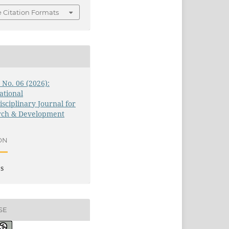
 Citation Formats
3 No. 06 (2026):
ational
isciplinary Journal for
rch & Development
ON
es
SE