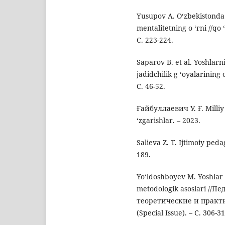
Yusupov A. O‘zbekistonda y
mentalitetning o ‘rni //qo 
С. 223-224.
Saparov B. et al. Yoshlar
jadidchilik g ‘oyalarining o
С. 46-52.
Ғайбуллаевич У. Ғ. Milliy
‘zgarishlar. – 2023.
Salieva Z. T. Ijtimoiy peda
189.
Yo‘ldoshboyev M. Yoshlar 
metodologik asoslari //
теоретические и практич
(Special Issue). – С. 306-31