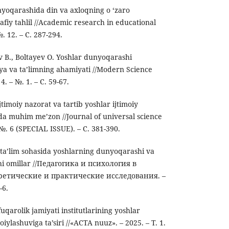
yоqarashida din va axlоqning о ‘zarо
safiy tahlil //Academic research in educational
№. 12. – С. 287-294.
 B., Boltayev O. Yoshlar dunyoqarashi
biya va taʼlimning ahamiyati //Modern Science
4. – №. 1. – С. 59-67.
jtimoiy nazorat va tartib yoshlar ijtimoiy
da muhim me’zon //Journal of universal science
– №. 6 (SPECIAL ISSUE). – С. 381-390.
ta’lim sohasida yoshlarning dunyoqarashi va
chi omillar //Педагогика и психология в
ретические и практические исследования. –
-6.
uqarolik jamiyati institutlarining yoshlar
iylashuviga ta’siri //«ACTA nuuz». – 2025. – Т. 1.