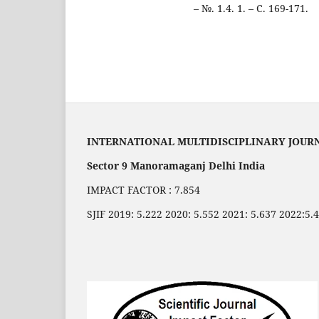
– №. 1.4. 1. – С. 169-171.
INTERNATIONAL MULTIDISCIPLINARY JOUR
Sector 9 Manoramaganj Delhi India
IMPACT FACTOR : 7.854
SJIF 2019: 5.222 2020: 5.552 2021: 5.637 2022:5.