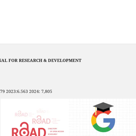
NAL FOR RESEARCH & DEVELOPMENT
479 2023:6.563 2024: 7,805