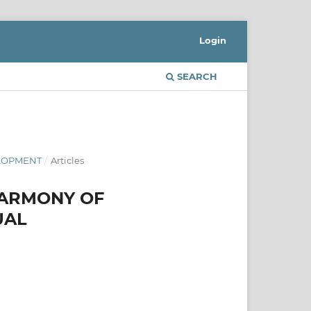
Login
SEARCH
ELOPMENT
/
Articles
HARMONY OF
UAL