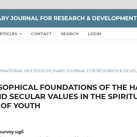
NARY JOURNAL FOR RESEARCH & DEVELOPMENT
RTICLES
CONTACT
SEARCH
LOGIN
 INTERNATIONAL MULTIDISCIPLINARY JOURNAL FOR RESEARCH & DEV
SOPHICAL FOUNDATIONS OF THE 
ND SECULAR VALUES IN THE SPIRIT
 OF YOUTH
urvoy ugli