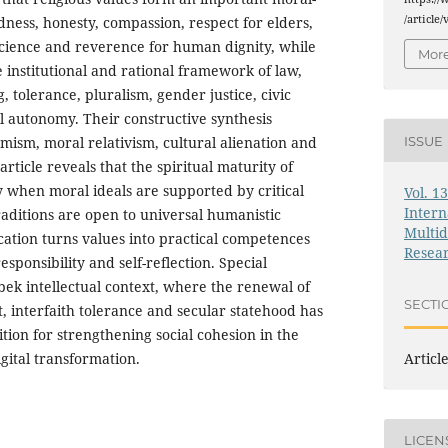
/article
dness, honesty, compassion, respect for elders,
science and reverence for human dignity, while
More
 institutional and rational framework of law,
ng, tolerance, pluralism, gender justice, civic
l autonomy. Their constructive synthesis
mism, moral relativism, cultural alienation and
ISSUE
rticle reveals that the spiritual maturity of
 when moral ideals are supported by critical
Vol. 1
Intern
raditions are open to universal humanistic
Multid
ation turns values into practical competences
Resea
sponsibility and self-reflection. Special
zbek intellectual context, where the renewal of
SECTI
t, interfaith tolerance and secular statehood has
tion for strengthening social cohesion in the
Articl
igital transformation.
LICEN