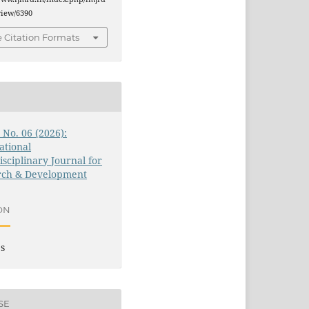
/view/6390
 Citation Formats
3 No. 06 (2026):
ational
isciplinary Journal for
rch & Development
ON
es
SE