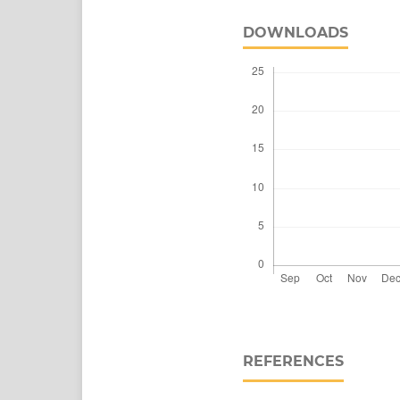
DOWNLOADS
REFERENCES