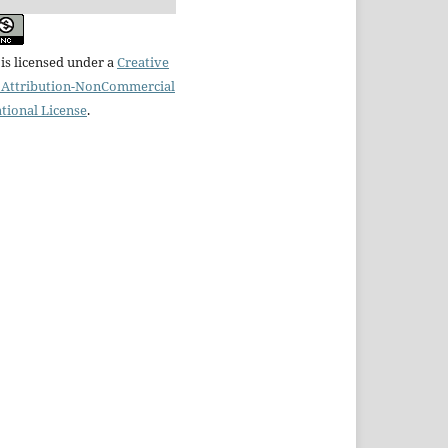
is licensed under a
Creative
Attribution-NonCommercial
ational License
.