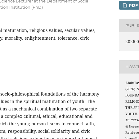
 Science Lecturer at the Department of Social
PDF
tion Institution (PhD)
PUBL
al maturation, religious values, secular values,
, morality, enlightenment, tolerance, civic
2026-0
HOW T
Abdulla
(2026).
 socio-philosophical foundations of the harmony
FOUNDA
alues in the spiritual maturation of youth. The
RELIGI
THE SP
t as a mechanical combination of two separate
YOUTH
 a complex cultural, ethical, educational and
Multidis
which the young person learns to connect faith,
& Devel
, responsibility, social solidarity and civic
Retriev
 that religious values form an important moral-
https://