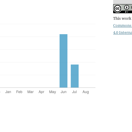
This work 
Commons 
4.0 Intern