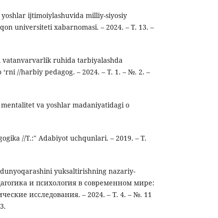
oshlar ijtimoiylashuvida milliy-siyosiy
‘qon universiteti xabarnomasi. – 2024. – Т. 13. –
ni vatanvarvarlik ruhida tarbiyalashda
 ‘rni //harbiy pedagog. – 2024. – Т. 1. – №. 2. –
 mentalitet va yoshlar madaniyatidagi o
gogika //T.:" Adabiyot uchqunlari. – 2019. – Т.
dunyoqarashini yuksaltirishning nazariy-
Педагогика и психология в современном мире:
еские исследования. – 2024. – Т. 4. – №. 11
3.