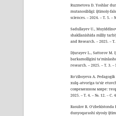
Ruzmetova D. Yоshlar dun
mutanоsibligi: ijtimоiy-fal
sciences. – 2024. – Т. 5. – 
Sadullayev U., Muyiddinov
shakllanishida milliy tar
and Research. – 2025. – Т. 
Djurayev L., Sattorov M. I
barkamolligini ta’minlash
research. – 2025. – Т. 3. 
Ro‘ziboyeva A. Pedagogik 
xulq–atvoriga ta’sir etuv
современном мире: тео
2025. – Т. 4. – №. 12. – С. 4
Rasulov R. O‘zbekistonda f
dunyoqarashi siyosiy ijtimo