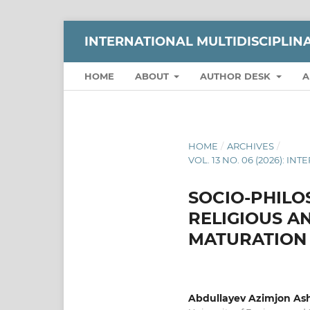
INTERNATIONAL MULTIDISCIPLI
HOME
ABOUT
AUTHOR DESK
A
HOME
/
ARCHIVES
/
VOL. 13 NO. 06 (2026):
SOCIO-PHILO
RELIGIOUS A
MATURATION
Abdullayev Azimjon Ash