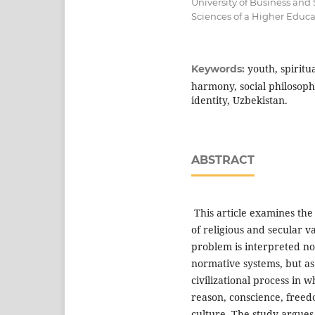
University of Business and
Sciences of a Higher Educa
youth, spiritu
Keywords:
harmony, social philosophy
identity, Uzbekistan.
ABSTRACT
This article examines the
of religious and secular v
problem is interpreted no
normative systems, but as
civilizational process in 
reason, conscience, freedom
culture. The study argues