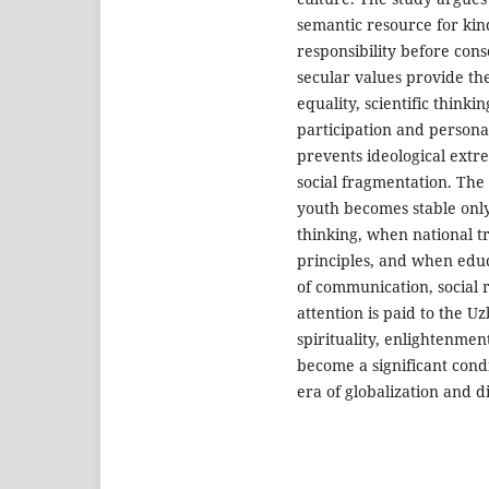
semantic resource for kin
responsibility before con
secular values provide the
equality, scientific thinki
participation and persona
prevents ideological extre
social fragmentation. The a
youth becomes stable only
thinking, when national t
principles, and when educ
of communication, social re
attention is paid to the U
spirituality, enlightenmen
become a significant condi
era of globalization and d