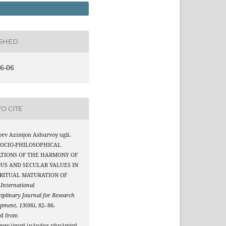
ISHED
6-06
O CITE
yev Azimjon Ashurvoy ugli.
 SOCIO-PHILOSOPHICAL
TIONS OF THE HARMONY OF
OUS AND SECULAR VALUES IN
IRITUAL MATURATION OF
.
International
ciplinary Journal for Research
opment
,
13
(06), 82–86.
ed from
www.ijmrd.in/index.php/imjrd