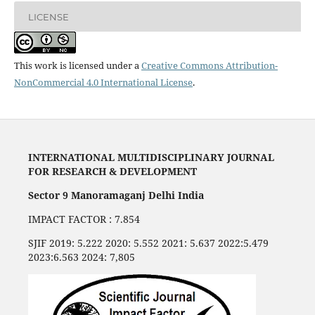
LICENSE
This work is licensed under a
Creative Commons Attribution-
NonCommercial 4.0 International License
.
INTERNATIONAL MULTIDISCIPLINARY JOURNAL
FOR RESEARCH & DEVELOPMENT
Sector 9 Manoramaganj Delhi India
IMPACT FACTOR : 7.854
SJIF 2019: 5.222 2020: 5.552 2021: 5.637 2022:5.479
2023:6.563 2024: 7,805