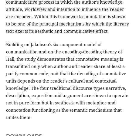
communicative process in which the author's knowledge,
attitude, worldview and intention to influence the reader
are encoded. Within this framework connotation is shown
to be one of the principal mechanisms by which the literary
text exerts its aesthetic and communicative effect.
Building on Jakobson's six-component model of
communication and on the encoding–decoding theory of
Hall, the study demonstrates that connotative meaning is
transmitted only when author and reader share at least a
partly common code, and that the decoding of connotative
units depends on the reader's cultural and contextual
knowledge. The four traditional discourse types narrative,
description, exposition and argument are shown to operate
not in pure form but in synthesis, with metaphor and
connotation functioning as the semantic mechanism that
unites them.