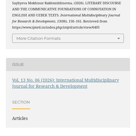
Sayliyeva Mokhinur Rakhmiddinovna. (2026). LITERARY DISCOURSE
AND THE COMMUNICATIVE FOUNDATIONS OF CONNOTATION IN
ENGLISH AND UZBEK TEXTS.
International Multidisciplinary Journal
for Research & Development
,
13
(06), 158–161. Retrieved from
https://www.ijmrd.in/index.php/imjrd/article/view/6405
More Citation Formats
ISSUE
Vol. 13 No. 06 (2026): International Multidisciplinary
Journal for Research & Development
SECTION
Articles