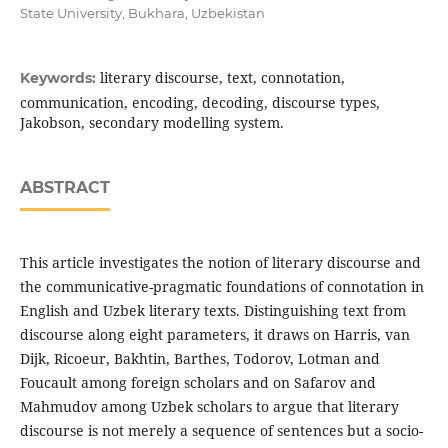
State University, Bukhara, Uzbekistan
literary discourse, text, connotation,
Keywords:
communication, encoding, decoding, discourse types,
Jakobson, secondary modelling system.
ABSTRACT
This article investigates the notion of literary discourse and
the communicative-pragmatic foundations of connotation in
English and Uzbek literary texts. Distinguishing text from
discourse along eight parameters, it draws on Harris, van
Dijk, Ricoeur, Bakhtin, Barthes, Todorov, Lotman and
Foucault among foreign scholars and on Safarov and
Mahmudov among Uzbek scholars to argue that literary
discourse is not merely a sequence of sentences but a socio-