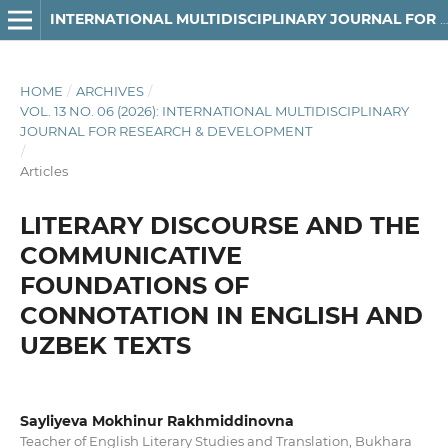
INTERNATIONAL MULTIDISCIPLINARY JOURNAL FOR RESEARCH & DEVELOPMENT
HOME
/
ARCHIVES
/
VOL. 13 NO. 06 (2026): INTERNATIONAL MULTIDISCIPLINARY
JOURNAL FOR RESEARCH & DEVELOPMENT
/
Articles
LITERARY DISCOURSE AND THE
COMMUNICATIVE
FOUNDATIONS OF
CONNOTATION IN ENGLISH AND
UZBEK TEXTS
Sayliyeva Mokhinur Rakhmiddinovna
Teacher of English Literary Studies and Translation, Bukhara