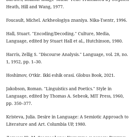
Heath, Hill and Wang, 1977.
Foucault, Michel. Arkheologiya znaniya. Nika-Tsentr, 1996.
Hall, Stuart. "Encoding/Decoding." Culture, Media,
Language, edited by Stuart Hall et al., Hutchinson, 1980.
Harris, Zellig S. "Discourse Analysis." Language, vol. 28, no.
1, 1952, pp. 1–30.
Hoshimov, O‘tkir. Ikki eshik orasi. Globus Book, 2021.
Jakobson, Roman. "Linguistics and Poetics." Style in
Language, edited by Thomas A. Sebeok, MIT Press, 1960,
pp. 350–377.
Kristeva, Julia. Desire in Language: A Semiotic Approach to
Literature and Art. Columbia UP, 1980.