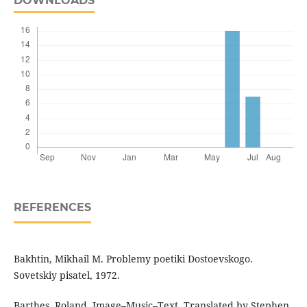
DOWNLOADS
REFERENCES
Bakhtin, Mikhail M. Problemy poetiki Dostoevskogo.
Sovetskiy pisatel, 1972.
Barthes, Roland. Image–Music–Text. Translated by Stephen