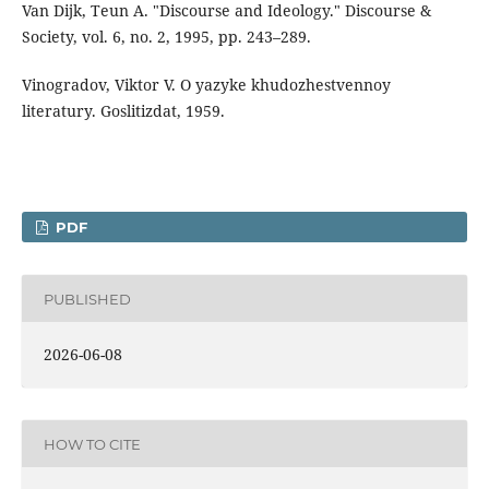
Van Dijk, Teun A. "Discourse and Ideology." Discourse &
Society, vol. 6, no. 2, 1995, pp. 243–289.
Vinogradov, Viktor V. O yazyke khudozhestvennoy
literatury. Goslitizdat, 1959.
PDF
PUBLISHED
2026-06-08
HOW TO CITE