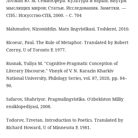
Лотман Ю. М. Семиосфера: Культура и взрыв; Внутри
мыслящих миров; Статьи. Исследования. Заметки. —
СПб.: Искусство-СПБ, 2000. – C. 704
Mahmudov, Nizomiddin. Matn lingvistikasi. Toshkent, 2010.
Ricoeur, Paul. The Rule of Metaphor. Translated by Robert
Czerny, U of Toronto P, 1977.
Rusnak, Yuliya M. "Cognitive-Pragmatic Conception of
Literary Discourse." Visnyk of V. N. Karazin Kharkiv
National University, Philology Series, vol. 87, 2020, pp. 84–
90.
Safarov, Shahriyor. Pragmalingvistika. O'zbekiston Milliy
ensiklopediyasi, 2008.
Todorov, Tzvetan. Introduction to Poetics. Translated by
Richard Howard, U of Minnesota P, 1981.