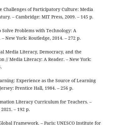
he Challenges of Participatory Culture: Media
ntury. – Cambridge: MIT Press, 2009. – 145 p.
o Solve Problems with Technology: A
. – New York: Routledge, 2014. – 272 p.
tical Media Literacy, Democracy, and the
on // Media Literacy: A Reader. – New York:
.
earning: Experience as the Source of Learning
rsey: Prentice Hall, 1984. – 256 p.
ation Literacy Curriculum for Teachers. –
 2021. – 192 p.
Global Framework. – Paris: UNESCO Institute for