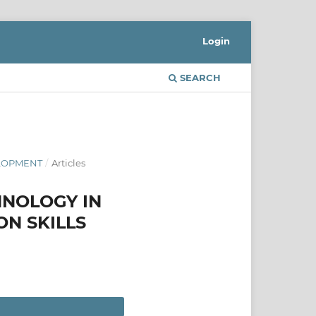
Login
SEARCH
ELOPMENT
/
Articles
HNOLOGY IN
ON SKILLS