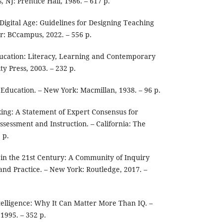
, NJ: Prentice Hall, 1986. – 617 p.
Digital Age: Guidelines for Designing Teaching
r: BCcampus, 2022. – 556 p.
cation: Literacy, Learning and Contemporary
ty Press, 2003. – 232 p.
Education. – New York: Macmillan, 1938. – 96 p.
nking: A Statement of Expert Consensus for
ssessment and Instruction. – California: The
 p.
 in the 21st Century: A Community of Inquiry
nd Practice. – New York: Routledge, 2017. –
elligence: Why It Can Matter More Than IQ. –
1995. – 352 p.