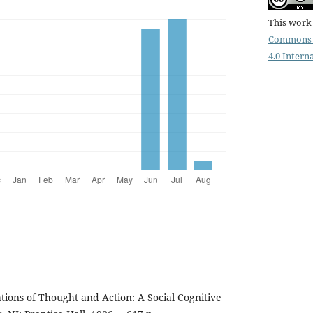
This work 
Commons 
4.0 Intern
tions of Thought and Action: A Social Cognitive