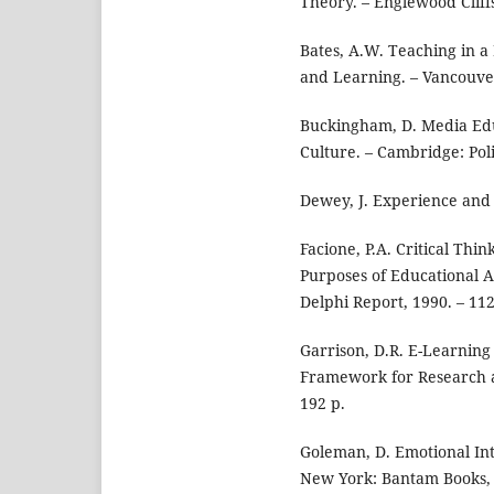
Theory. – Englewood Cliffs
Bates, A.W. Teaching in a 
and Learning. – Vancouve
Buckingham, D. Media Edu
Culture. – Cambridge: Poli
Dewey, J. Experience and 
Facione, P.A. Critical Thi
Purposes of Educational A
Delphi Report, 1990. – 112
Garrison, D.R. E-Learning
Framework for Research a
192 p.
Goleman, D. Emotional Int
New York: Bantam Books, 