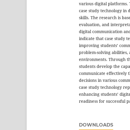
various digital platforms.
case study technology in 
skills. The research is ba
evaluation, and interpret
digital communication and
indicate that case study t
improving students’ commu
problem-solving abilities, 
environments. Through the 
students develop the capac
communicate effectively 
decisions in various comm
case study technology repr
enhancing students’ digit
readiness for successful pa
DOWNLOADS