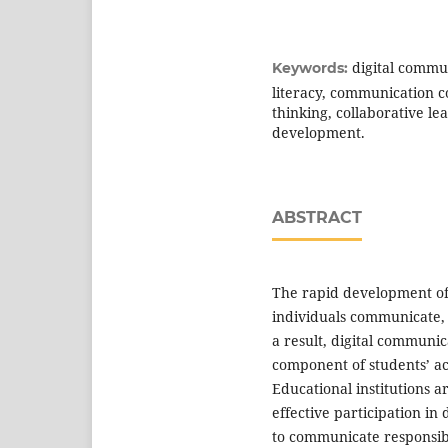
digital commun
Keywords:
literacy, communication c
thinking, collaborative le
development.
ABSTRACT
The rapid development of 
individuals communicate, 
a result, digital communic
component of students’ ac
Educational institutions a
effective participation in
to communicate responsibly