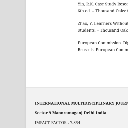
Yin, R.K. Case Study Rese
6th ed. – Thousand Oaks: S
Zhao, Y. Learners Withou
Students. – Thousand Oaks
European Commission. Dig
Brussels: European Commis
INTERNATIONAL MULTIDISCIPLINARY JOUR
Sector 9 Manoramaganj Delhi India
IMPACT FACTOR : 7.854