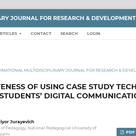
NARY JOURNAL FOR RESEARCH & DEVELOPMENT
RTICLES
CONTACT
SEARCH
LOGIN
 INTERNATIONAL MULTIDISCIPLINARY JOURNAL FOR RESEARCH & DEV
VENESS OF USING CASE STUDY TEC
STUDENTS’ DIGITAL COMMUNICATI
yor Jurayevich
of Pedagogy, National Pedagogical University of
PDF
izami