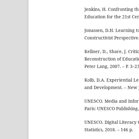
Jenkins, H. Confronting t
Education for the 21st Ce
Jonassen, D.H. Learning t
Constructivist Perspective
Kellner, D., Share, J. Cri
Reconstruction of Educati
Peter Lang, 2007. – P. 3–23
Kolb, D.A. Experiential L
and Development. – New Je
UNESCO. Media and Inform
Paris: UNESCO Publishing,
UNESCO. Digital Literacy 
Statistics, 2018. – 146 p.