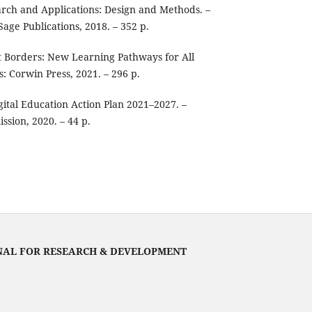
arch and Applications: Design and Methods. –
age Publications, 2018. – 352 p.
t Borders: New Learning Pathways for All
: Corwin Press, 2021. – 296 p.
ital Education Action Plan 2021–2027. –
sion, 2020. – 44 p.
NAL FOR RESEARCH & DEVELOPMENT