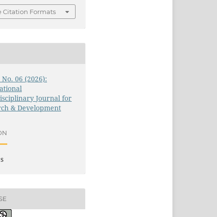
 Citation Formats
3 No. 06 (2026):
ational
isciplinary Journal for
rch & Development
ON
es
SE