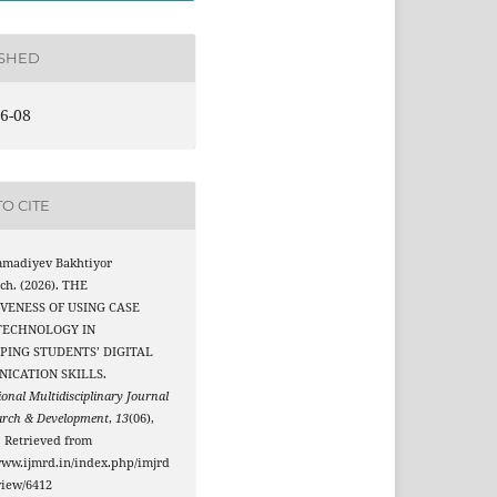
ISHED
6-08
O CITE
madiyev Bakhtiyor
ch. (2026). THE
IVENESS OF USING CASE
TECHNOLOGY IN
PING STUDENTS’ DIGITAL
ICATION SKILLS.
ional Multidisciplinary Journal
arch & Development
,
13
(06),
. Retrieved from
www.ijmrd.in/index.php/imjrd
/view/6412