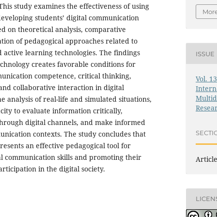
 This study examines the effectiveness of using
More
developing students’ digital communication
sed on theoretical analysis, comparative
ation of pedagogical approaches related to
 active learning technologies. The findings
ISSUE
echnology creates favorable conditions for
nication competence, critical thinking,
Vol. 1
and collaborative interaction in digital
Intern
Multid
analysis of real-life and simulated situations,
Resea
ity to evaluate information critically,
through digital channels, and make informed
SECTI
unication contexts. The study concludes that
esents an effective pedagogical tool for
al communication skills and promoting their
Articl
rticipation in the digital society.
LICEN