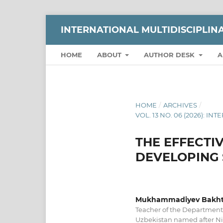
INTERNATIONAL MULTIDISCIPLI
HOME
ABOUT
AUTHOR DESK
A
HOME
/
ARCHIVES
/
VOL. 13 NO. 06 (2026):
THE EFFECTI
DEVELOPING 
Mukhammadiyev Bakhti
Teacher of the Department 
Uzbekistan named after N