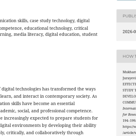
PUBL
ication skills, case study technology, digital
ompetence, educational technology, critical
2026-0
arning, media literacy, digital education, student
HOW T
Mukham
Jurayevi
EFFECT
digital technologies has transformed the ways
STUDY 
learn, and interact in contemporary society. As
DEVELO
COMMUN
ation skills have become an essential
Internat
ademic, social, and professional competence.
for Rese
re increasingly expected to prepare students for
194–199
 digital environments by developing their ability
https://
, critically, and collaboratively through
/article