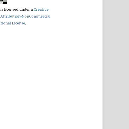
is licensed under a
Creative
Attribution-NonCommercial
ational License
.