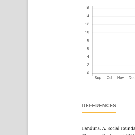
REFERENCES
Bandura, A. Social Founda