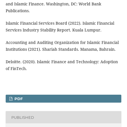
and Islamic Finance. Washington, DC: World Bank
Publications.
Islamic Financial Services Board (2022). Islamic Financial
Services Industry Stability Report. Kuala Lumpur.
Accounting and Auditing Organization for Islamic Financial
Institutions (2021). Shariah Standards. Manama, Bahrain.
Deloitte. (2020). Islamic Finance and Technology: Adoption
of FinTech.
PDF
PUBLISHED