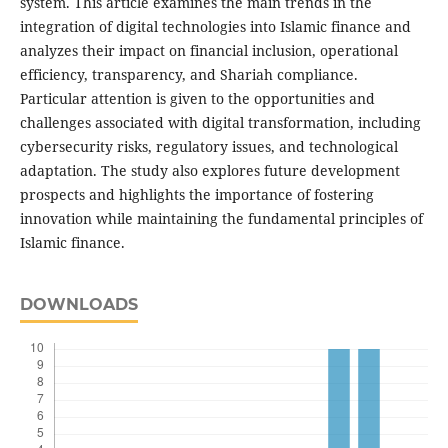
system. This article examines the main trends in the
integration of digital technologies into Islamic finance and
analyzes their impact on financial inclusion, operational
efficiency, transparency, and Shariah compliance.
Particular attention is given to the opportunities and
challenges associated with digital transformation, including
cybersecurity risks, regulatory issues, and technological
adaptation. The study also explores future development
prospects and highlights the importance of fostering
innovation while maintaining the fundamental principles of
Islamic finance.
DOWNLOADS