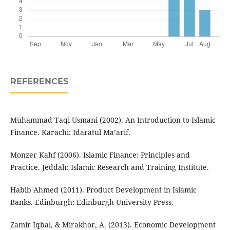
REFERENCES
Muhammad Taqi Usmani (2002). An Introduction to Islamic
Finance. Karachi: Idaratul Ma’arif.
Monzer Kahf (2006). Islamic Finance: Principles and
Practice. Jeddah: Islamic Research and Training Institute.
Habib Ahmed (2011). Product Development in Islamic
Banks. Edinburgh: Edinburgh University Press.
Zamir Iqbal, & Mirakhor, A. (2013). Economic Development