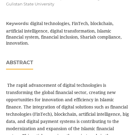
Gulistan State University
digital technologies, FinTech, blockchain,
Keywords:
artificial intelligence, digital transformation, Islamic
financial system, financial inclusion, Shariah compliance,
innovation.
ABSTRACT
The rapid advancement of digital technologies is
transforming the global financial sector, creating new
opportunities for innovation and efficiency in Islamic
finance. The integration of digital solutions such as financial
technologies (FinTech), blockchain, artificial intelligence, big
data, and digital payment systems is contributing to the
modernization and expansion of the Islamic financial