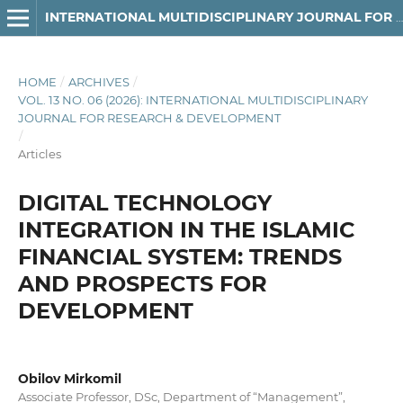
INTERNATIONAL MULTIDISCIPLINARY JOURNAL FOR RESEARCH & DEVELOPMENT
HOME
/
ARCHIVES
/
VOL. 13 NO. 06 (2026): INTERNATIONAL MULTIDISCIPLINARY
JOURNAL FOR RESEARCH & DEVELOPMENT
/
Articles
DIGITAL TECHNOLOGY
INTEGRATION IN THE ISLAMIC
FINANCIAL SYSTEM: TRENDS
AND PROSPECTS FOR
DEVELOPMENT
Obilov Mirkomil
Associate Professor, DSc, Department of “Management”,