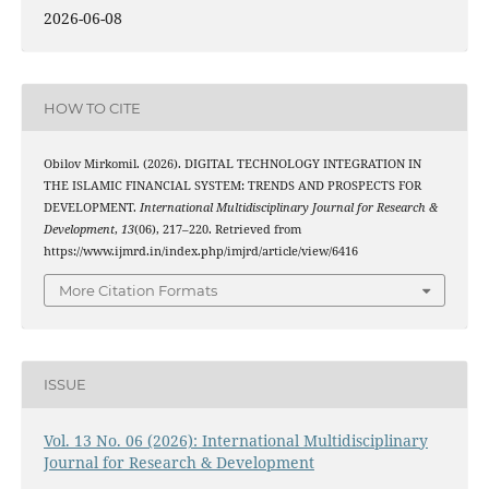
2026-06-08
HOW TO CITE
Obilov Mirkomil. (2026). DIGITAL TECHNOLOGY INTEGRATION IN
THE ISLAMIC FINANCIAL SYSTEM: TRENDS AND PROSPECTS FOR
DEVELOPMENT.
International Multidisciplinary Journal for Research &
Development
,
13
(06), 217–220. Retrieved from
https://www.ijmrd.in/index.php/imjrd/article/view/6416
More Citation Formats
ISSUE
Vol. 13 No. 06 (2026): International Multidisciplinary
Journal for Research & Development