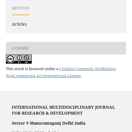
SECTION
Articles
LICENSE
This work is licensed under a
Creative Commons Attribution-
NonCommercial 4.0 International License
.
INTERNATIONAL MULTIDISCIPLINARY JOURNAL
FOR RESEARCH & DEVELOPMENT
Sector 9 Manoramaganj Delhi India