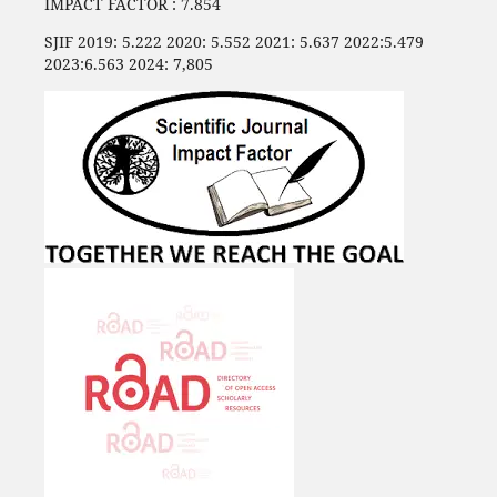
IMPACT FACTOR : 7.854
SJIF 2019: 5.222 2020: 5.552 2021: 5.637 2022:5.479
2023:6.563 2024: 7,805