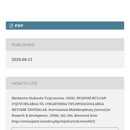
PDF
PUBLISHED
2026-06-11
HOW TO CITE
Mavlonova Shahzoda Turg‘unovna. (2026). NUQSONI BO‘LGAN
O‘QUVCHILARGA TIL O‘RGATISHDA TIFLOPEDAGOGLARGA
METODIK TAVSIYALAR.
International Multidisciplinary Journal for
Research & Development
,
13
(06), 262–264. Retrieved from
https://www.ijmrd.in/index.php/imjrd/article/view/6432