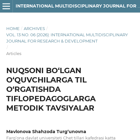
INTERNATIONAL MULTIDISCIPLINARY JOURNAL FOR RESEARCH & DEVELOPMENT
HOME
/
ARCHIVES
/
VOL. 13 NO. 06 (2026): INTERNATIONAL MULTIDISCIPLINARY
JOURNAL FOR RESEARCH & DEVELOPMENT
/
Articles
NUQSONI BO‘LGAN
O‘QUVCHILARGA TIL
O‘RGATISHDA
TIFLOPEDAGOGLARGA
METODIK TAVSIYALAR
Mavlonova Shahzoda Turg‘unovna
Farg‘ona davlat universiteti Chet tillari kafedrasi katta