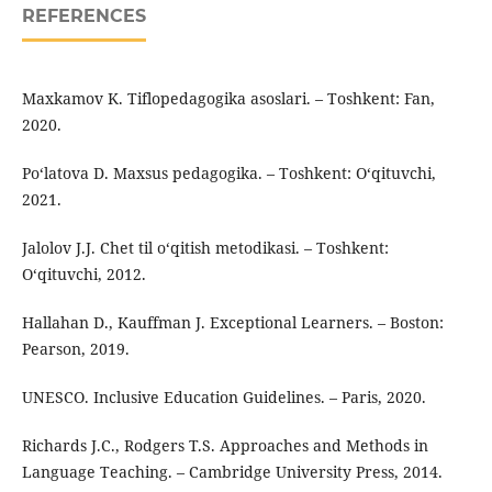
REFERENCES
Maxkamov K. Tiflopedagogika asoslari. – Toshkent: Fan,
2020.
Po‘latova D. Maxsus pedagogika. – Toshkent: O‘qituvchi,
2021.
Jalolov J.J. Chet til o‘qitish metodikasi. – Toshkent:
O‘qituvchi, 2012.
Hallahan D., Kauffman J. Exceptional Learners. – Boston:
Pearson, 2019.
UNESCO. Inclusive Education Guidelines. – Paris, 2020.
Richards J.C., Rodgers T.S. Approaches and Methods in
Language Teaching. – Cambridge University Press, 2014.