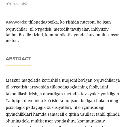
o‘qituvchisi
tiflopedagogika, ko‘rishida nuqsoni bo‘lgan
Keywords:
o‘quvchilar, til o‘rgatish, metodik tavsiyalar, inklyuziv
ta’lim, Braille tizimi, kommunikativ yondashuv, multisensor
metod.
ABSTRACT
Mazkur maqolada ko‘rishida nuqsoni bo‘lgan o‘quvchilarga
til o‘rgatish jarayonida tiflopedagoglarning faoliyatini
takomillashtirishga qaratilgan metodik tavsiyalar yoritilgan.
Tadqiqot davomida ko‘rishida nuqsoni bo‘lgan bolalarning
psixologik-pedagogik xususiyatlari, til o‘rganishdagi
qiyinchiliklari hamda samarali o‘qitish usullari tahlil qilindi.
Shuningdek, multisensor yondashuv, kommunikativ