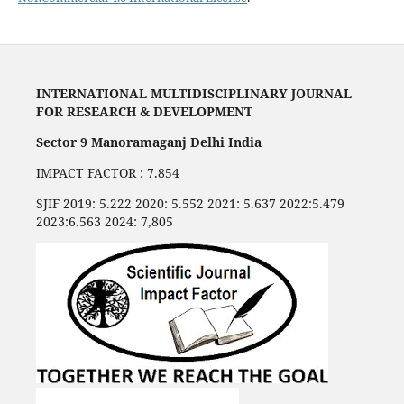
INTERNATIONAL MULTIDISCIPLINARY JOURNAL
FOR RESEARCH & DEVELOPMENT
Sector 9 Manoramaganj Delhi India
IMPACT FACTOR : 7.854
SJIF 2019: 5.222 2020: 5.552 2021: 5.637 2022:5.479
2023:6.563 2024: 7,805