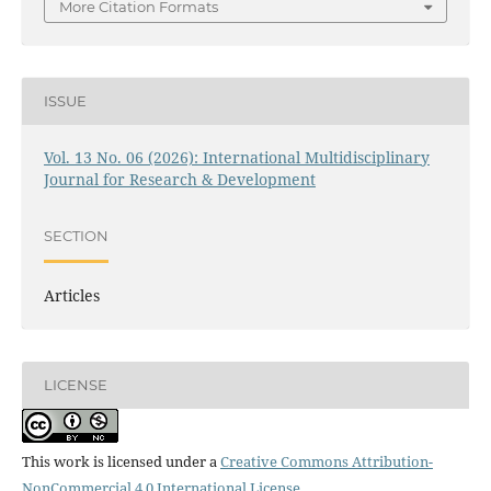
More Citation Formats
ISSUE
Vol. 13 No. 06 (2026): International Multidisciplinary
Journal for Research & Development
SECTION
Articles
LICENSE
This work is licensed under a
Creative Commons Attribution-
NonCommercial 4.0 International License
.