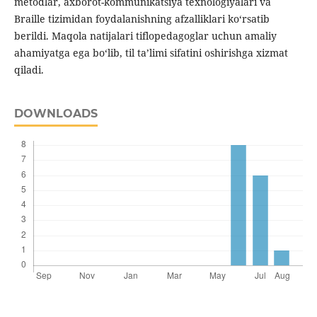
metodlar, axborot-kommunikatsiya texnologiyalari va
Braille tizimidan foydalanishning afzalliklari ko‘rsatib
berildi. Maqola natijalari tiflopedagoglar uchun amaliy
ahamiyatga ega bo‘lib, til ta’limi sifatini oshirishga xizmat
qiladi.
DOWNLOADS