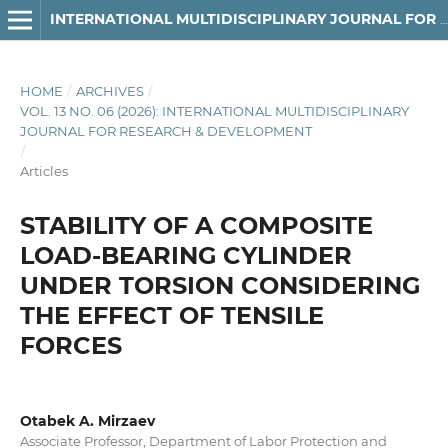
INTERNATIONAL MULTIDISCIPLINARY JOURNAL FOR RESEARCH & DEVELOPMENT
HOME
/
ARCHIVES
/
VOL. 13 NO. 06 (2026): INTERNATIONAL MULTIDISCIPLINARY
JOURNAL FOR RESEARCH & DEVELOPMENT
/
Articles
STABILITY OF A COMPOSITE
LOAD-BEARING CYLINDER
UNDER TORSION CONSIDERING
THE EFFECT OF TENSILE
FORCES
Otabek A. Mirzaev
Associate Professor, Department of Labor Protection and