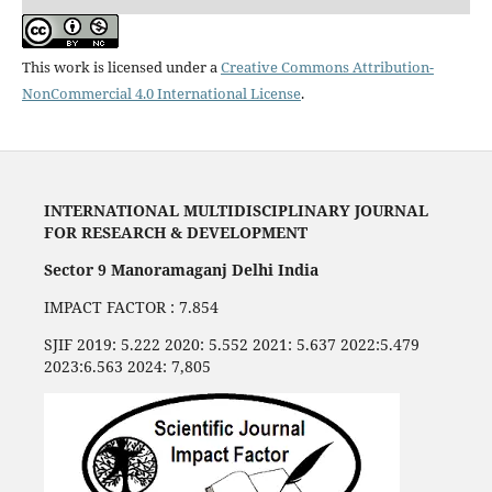
This work is licensed under a
Creative Commons Attribution-
NonCommercial 4.0 International License
.
INTERNATIONAL MULTIDISCIPLINARY JOURNAL
FOR RESEARCH & DEVELOPMENT
Sector 9 Manoramaganj Delhi India
IMPACT FACTOR : 7.854
SJIF 2019: 5.222 2020: 5.552 2021: 5.637 2022:5.479
2023:6.563 2024: 7,805