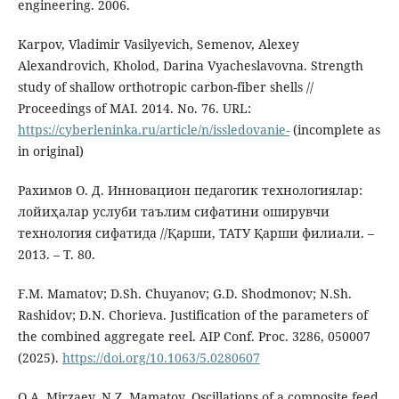
engineering. 2006.
Karpov, Vladimir Vasilyevich, Semenov, Alexey
Alexandrovich, Kholod, Darina Vyacheslavovna. Strength
study of shallow orthotropic carbon-fiber shells //
Proceedings of MAI. 2014. No. 76. URL:
https://cyberleninka.ru/article/n/issledovanie-
(incomplete as
in original)
Рахимов О. Д. Инновацион педагогик технологиялар:
лойиҳалар услуби таълим сифатини оширувчи
технология сифатида //Қарши, ТАТУ Қарши филиали. –
2013. – Т. 80.
F.M. Mamatov; D.Sh. Chuyanov; G.D. Shodmonov; N.Sh.
Rashidov; D.N. Chorieva. Justification of the parameters of
the combined aggregate reel. AIP Conf. Proc. 3286, 050007
(2025).
https://doi.org/10.1063/5.0280607
O.A. Mirzaev, N.Z. Mamatov. Oscillations of a composite feed