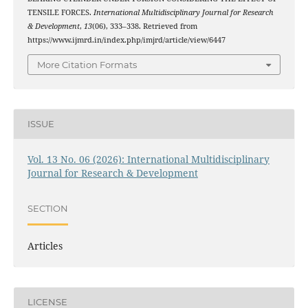
TENSILE FORCES.
International Multidisciplinary Journal for Research
& Development
,
13
(06), 333–338. Retrieved from
https://www.ijmrd.in/index.php/imjrd/article/view/6447
More Citation Formats
ISSUE
Vol. 13 No. 06 (2026): International Multidisciplinary
Journal for Research & Development
SECTION
Articles
LICENSE