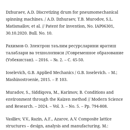
Dzhuraev, A.D. Discretizing drum for pneumomechanical
spinning machines. / A.D. Dzhuraev, T.B. Murodov, S.L.
Matismailov, et al. // Patent for invention, No. IAP06301,
30.10.2020. Bull. No. 10.
Рахимов О. Электрон таълим ресурсларини яратиш
талаблари ва технологияси //Современное образование
(Узбекистан). – 2016. – №. 2. – С. 45-50.
Ioselevich, G.B. Applied Mechanics / G.B. Ioselevich. – M.;
Mashinostroenie, 2015. – P. 103.
Muradov, S., Siddiqova, M., Karimov, B. Conditions and
environment through the Kaizen method // Modern Science
and Research. – 2024. – Vol. 3. – No. 5. – Pp. 794-808.
Vasiliev, V.V., Razin, A.F., Azarov, A.V. Composite lattice
structures – design, analysis and manufacturing. M.: