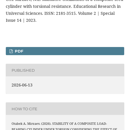
cylinder with torsional resistance. Educational Research in
Universal Sciences. ISSN: 2181-3515. Volume 2 | Special
Issue 14 | 2023.
PDF
PUBLISHED
2026-06-13
HOW TO CITE
Otabek A. Mirzaev. (2026). STABILITY OF A COMPOSITE LOAD-
BEARING CYLINDER UNDER TORSION CONSIDERING THE EFFECT OF