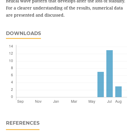
helical wave pattern that develops after the loss of stability.
For a clearer understanding of the results, numerical data
are presented and discussed.
DOWNLOADS
REFERENCES