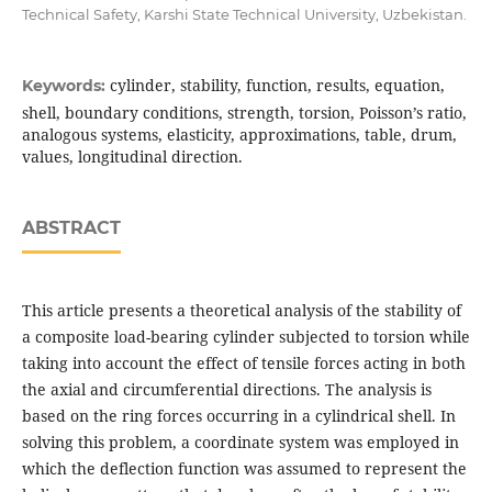
Technical Safety, Karshi State Technical University, Uzbekistan.
cylinder, stability, function, results, equation,
Keywords:
shell, boundary conditions, strength, torsion, Poisson’s ratio,
analogous systems, elasticity, approximations, table, drum,
values, longitudinal direction.
ABSTRACT
This article presents a theoretical analysis of the stability of
a composite load-bearing cylinder subjected to torsion while
taking into account the effect of tensile forces acting in both
the axial and circumferential directions. The analysis is
based on the ring forces occurring in a cylindrical shell. In
solving this problem, a coordinate system was employed in
which the deflection function was assumed to represent the