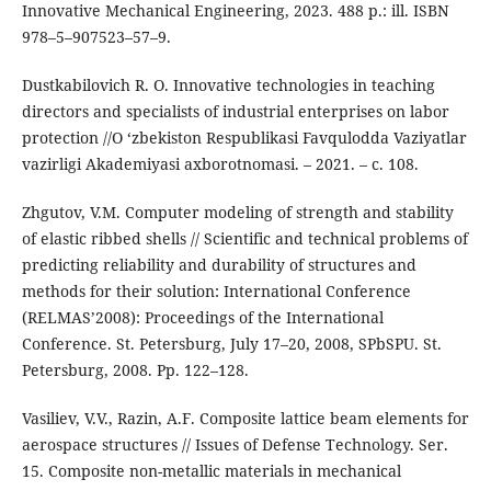
Innovative Mechanical Engineering, 2023. 488 p.: ill. ISBN
978–5–907523–57–9.
Dustkabilovich R. O. Innovative technologies in teaching
directors and specialists of industrial enterprises on labor
protection //O ‘zbekiston Respublikasi Favqulodda Vaziyatlar
vazirligi Akademiyasi axborotnomasi. – 2021. – с. 108.
Zhgutov, V.M. Computer modeling of strength and stability
of elastic ribbed shells // Scientific and technical problems of
predicting reliability and durability of structures and
methods for their solution: International Conference
(RELMAS’2008): Proceedings of the International
Conference. St. Petersburg, July 17–20, 2008, SPbSPU. St.
Petersburg, 2008. Pp. 122–128.
Vasiliev, V.V., Razin, A.F. Composite lattice beam elements for
aerospace structures // Issues of Defense Technology. Ser.
15. Composite non-metallic materials in mechanical