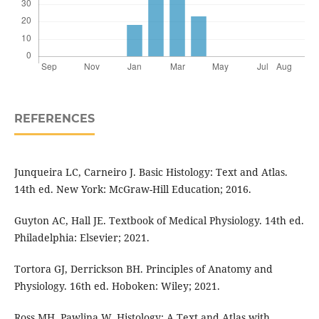
REFERENCES
Junqueira LC, Carneiro J. Basic Histology: Text and Atlas.
14th ed. New York: McGraw-Hill Education; 2016.
Guyton AC, Hall JE. Textbook of Medical Physiology. 14th ed.
Philadelphia: Elsevier; 2021.
Tortora GJ, Derrickson BH. Principles of Anatomy and
Physiology. 16th ed. Hoboken: Wiley; 2021.
Ross MH, Pawlina W. Histology: A Text and Atlas with