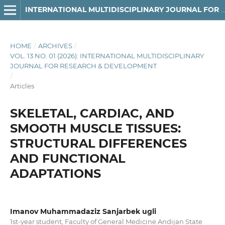
INTERNATIONAL MULTIDISCIPLINARY JOURNAL FOR RESEARCH & DEVELOPMENT
HOME
/
ARCHIVES
/
VOL. 13 NO. 01 (2026): INTERNATIONAL MULTIDISCIPLINARY
JOURNAL FOR RESEARCH & DEVELOPMENT
/
Articles
SKELETAL, CARDIAC, AND
SMOOTH MUSCLE TISSUES:
STRUCTURAL DIFFERENCES
AND FUNCTIONAL
ADAPTATIONS
Imanov Muhammadaziz Sanjarbek ugli
1st-year student, Faculty of General Medicine Andijan State