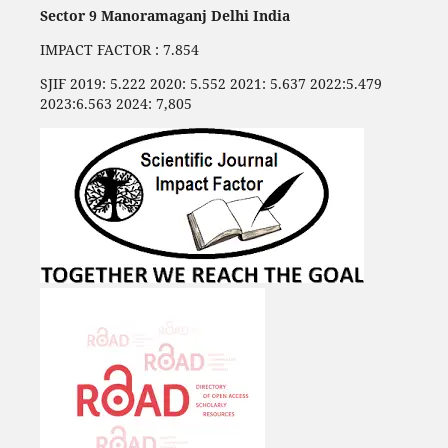
Sector 9 Manoramaganj Delhi India
IMPACT FACTOR : 7.854
SJIF 2019: 5.222 2020: 5.552 2021: 5.637 2022:5.479
2023:6.563 2024: 7,805