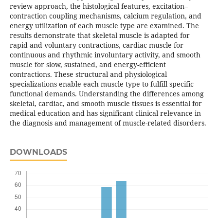
review approach, the histological features, excitation–
contraction coupling mechanisms, calcium regulation, and
energy utilization of each muscle type are examined. The
results demonstrate that skeletal muscle is adapted for
rapid and voluntary contractions, cardiac muscle for
continuous and rhythmic involuntary activity, and smooth
muscle for slow, sustained, and energy-efficient
contractions. These structural and physiological
specializations enable each muscle type to fulfill specific
functional demands. Understanding the differences among
skeletal, cardiac, and smooth muscle tissues is essential for
medical education and has significant clinical relevance in
the diagnosis and management of muscle-related disorders.
DOWNLOADS