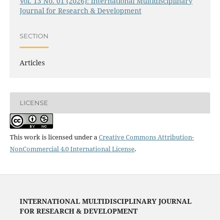
Vol. 13 No. 01 (2026): International Multidisciplinary
Journal for Research & Development
SECTION
Articles
LICENSE
This work is licensed under a
Creative Commons Attribution-
NonCommercial 4.0 International License
.
INTERNATIONAL MULTIDISCIPLINARY JOURNAL
FOR RESEARCH & DEVELOPMENT