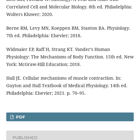
Correlated Cell and Molecular Biology. 8th ed. Philadelphia:
Wolters Kluwer; 2020.
Berne RM, Levy MN, Koeppen BM, Stanton BA. Physiology.
7th ed. Philadelphia: Elsevier; 2018.
Widmaier EP, Raff H, Strang KT. Vander’s Human
Physiology: The Mechanisms of Body Function. 15th ed. New
York: McGraw-Hill Education; 2018.
Hall JE. Cellular mechanisms of muscle contraction. In:
Guyton and Hall Textbook of Medical Physiology. 14th ed.
Philadelphia: Elsevier; 2021. p. 70–95.
PDF
PUBLISHED