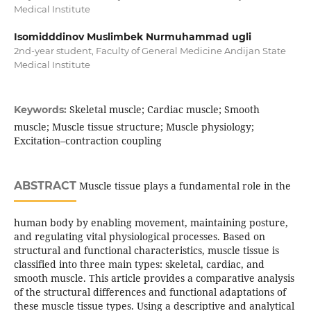
Medical Institute
Isomidddinov Muslimbek Nurmuhammad ugli
2nd-year student, Faculty of General Medicine Andijan State
Medical Institute
Skeletal muscle; Cardiac muscle; Smooth
Keywords:
muscle; Muscle tissue structure; Muscle physiology;
Excitation–contraction coupling
ABSTRACT
Muscle tissue plays a fundamental role in the
human body by enabling movement, maintaining posture,
and regulating vital physiological processes. Based on
structural and functional characteristics, muscle tissue is
classified into three main types: skeletal, cardiac, and
smooth muscle. This article provides a comparative analysis
of the structural differences and functional adaptations of
these muscle tissue types. Using a descriptive and analytical