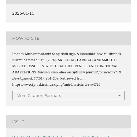
2026-01-11
HOW TO CITE
Imanov Muhammadaziz Sanjarbek ugli, & Isomidddinov Muslimbek
Nurmuhammad ugli. (2026). SKELETAL, CARDIAC, AND SMOOTH
MUSCLE TISSUES: STRUCTURAL DIFFERENCES AND FUNCTIONAL
ADAPTATIONS.
International Multidisciplinary Journal for Research &
Development
,
13
(01), 234–239. Retrieved from
https://www.ijmrd.in/index.php/imjrd/article/view/4726
More Citation Formats
ISSUE