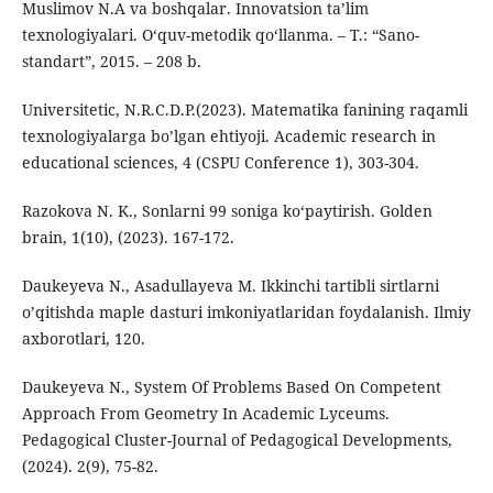
Muslimov N.A va boshqalar. Innovatsion ta’lim
texnologiyalari. O‘quv-metodik qo‘llanma. – T.: “Sano-
standart”, 2015. – 208 b.
Universitetic, N.R.C.D.P.(2023). Matematika fanining raqamli
texnologiyalarga bo’lgan ehtiyoji. Academic research in
educational sciences, 4 (CSPU Conference 1), 303-304.
Razokova N. K., Sonlarni 99 soniga ko‘paytirish. Golden
brain, 1(10), (2023). 167-172.
Daukeyeva N., Asadullayeva M. Ikkinchi tartibli sirtlarni
o’qitishda maple dasturi imkoniyatlaridan foydalanish. Ilmiy
axborotlari, 120.
Daukeyeva N., System Of Problems Based On Competent
Approach From Geometry In Academic Lyceums.
Pedagogical Cluster-Journal of Pedagogical Developments,
(2024). 2(9), 75-82.