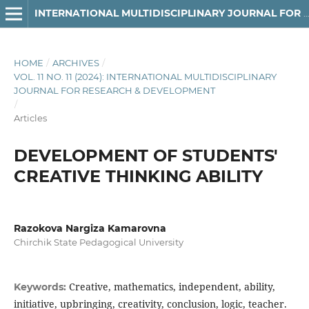
INTERNATIONAL MULTIDISCIPLINARY JOURNAL FOR RESEARCH & DEVELOPMENT
HOME
/
ARCHIVES
/
VOL. 11 NO. 11 (2024): INTERNATIONAL MULTIDISCIPLINARY
JOURNAL FOR RESEARCH & DEVELOPMENT
/
Articles
DEVELOPMENT OF STUDENTS'
CREATIVE THINKING ABILITY
Razokova Nargiza Kamarovna
Chirchik State Pedagogical University
Creative, mathematics, independent, ability,
Keywords:
initiative, upbringing, creativity, conclusion, logic, teacher.