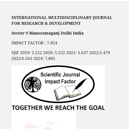
INTERNATIONAL MULTIDISCIPLINARY JOURNAL
FOR RESEARCH & DEVELOPMENT
Sector 9 Manoramaganj Delhi India
IMPACT FACTOR : 7.854
SJIF 2019: 5.222 2020: 5.552 2021: 5.637 2022:5.479
2023:6.563 2024: 7,805