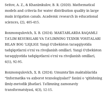
Seitov, A. Z., & Khanimkulov, B. R. (2020). Mathematical
models and criteria for water distribution quality in large
main irrigation canals. Academic research in educational
sciences, (2), 405-415.
Roxmonqulovich, X. B. (2024). MАKTАBLARDА RАQАMLI
TА’LIM RЕSURSLАRI VА TА’LIMNING TЕХNIK VОSITАLАRI
BILАN BОG ‘LIQLIGI: Yangi O'zbekiston taraqqiyotida
tadqiqotlarni o'rni va rivojlanish omillari. Yangi O'zbekiston
taraqqiyotida tadqiqotlarni o'rni va rivojlanish omillari,
6(1), 92-95.
Roxmonqulovich, X. B. (2024). Umumtа’lim mаktаblаridа
“Infоrmаtikа vа аxbоrоt tеxnоlоgiyаlаri” fаnini о ‘qitishning
ilmiy-mеtоdik jihаtlаri. Ta'limning zamonaviy
transformatsiyasi, 4(3), 12-15.