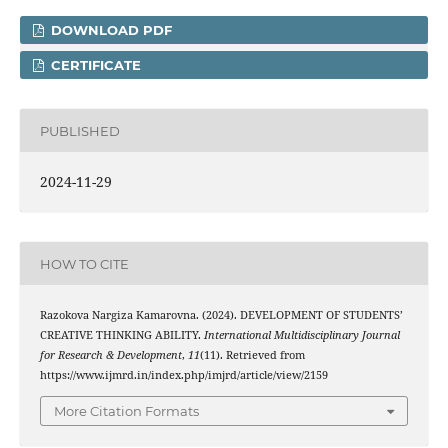
DOWNLOAD PDF
CERTIFICATE
PUBLISHED
2024-11-29
HOW TO CITE
Razokova Nargiza Kamarovna. (2024). DEVELOPMENT OF STUDENTS’
CREATIVE THINKING ABILITY.
International Multidisciplinary Journal
for Research & Development
,
11
(11). Retrieved from
https://www.ijmrd.in/index.php/imjrd/article/view/2159
More Citation Formats