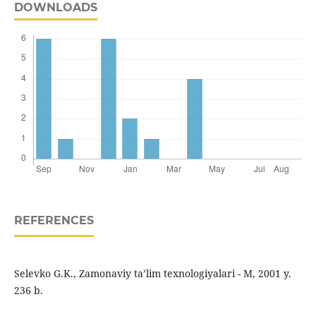
DOWNLOADS
REFERENCES
Selevko G.K., Zamonaviy ta’lim texnologiyalari - M, 2001 y.
236 b.