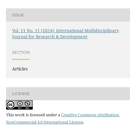
ISSUE
Vol. 11 No. 11 (2024): International Multidisciplinary
Journal for Research & Development
SECTION
Articles
LICENSE
This work is licensed under a
Creative Commons Attribution-
NonCommercial 4.0 International License
.