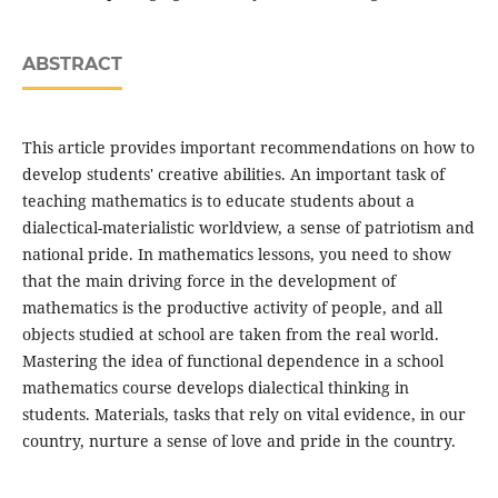
ABSTRACT
This article provides important recommendations on how to
develop students' creative abilities. An important task of
teaching mathematics is to educate students about a
dialectical-materialistic worldview, a sense of patriotism and
national pride. In mathematics lessons, you need to show
that the main driving force in the development of
mathematics is the productive activity of people, and all
objects studied at school are taken from the real world.
Mastering the idea of functional dependence in a school
mathematics course develops dialectical thinking in
students. Materials, tasks that rely on vital evidence, in our
country, nurture a sense of love and pride in the country.