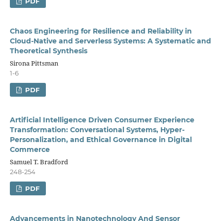
PDF
Chaos Engineering for Resilience and Reliability in
Cloud-Native and Serverless Systems: A Systematic and
Theoretical Synthesis
Sirona Pittsman
1-6
PDF
Artificial Intelligence Driven Consumer Experience
Transformation: Conversational Systems, Hyper-
Personalization, and Ethical Governance in Digital
Commerce
Samuel T. Bradford
248-254
PDF
Advancements in Nanotechnology And Sensor