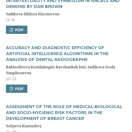
INTERTEXTUALITY AND SYMBOLISM IN ANGELS AND
DEMONS BY DAN BROWN
Sadikova Dildora Nizomovna
12-19
PDF
ACCURACY AND DIAGNOSTIC EFFICIENCY OF
ARTIFICIAL INTELLIGENCE ALGORITHMS IN THE
ANALYSIS OF DENTAL RADIOGRAPHS
Bakhodirova Komilabegim Ravshanbek kizi, Sadikova Iroda
Yangiboyevna
20-23
PDF
ASSESSMENT OF THE ROLE OF MEDICAL-BIOLOGICAL
AND SOCIO-HYGIENIC RISK FACTORS IN THE
DEVELOPMENT OF BREAST CANCER
Soliyeva Kumushoy
24-28