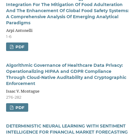
Integration For The Mitigation Of Food Adulteration
And The Enhancement Of Global Food Safety Systems:
A Comprehensive Analysis Of Emerging Analytical
Paradigms
Arpi Antonelli
1-6
PDF
Algorithmic Governance of Healthcare Data Privacy:
Operationalizing HIPAA and GDPR Compliance
Through Cloud-Native Auditability and Cryptographic
Enforcement
Isaac V. Montague
276-282
PDF
DETERMINISTIC NEURAL LEARNING WITH SENTIMENT
INTELLIGENCE FOR FINANCIAL MARKET FORECASTING