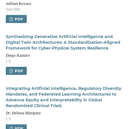
Adrian Kovacs
542-550
PDF
Synthesizing Generative Artificial Intelligence and
Digital Twin Architectures: A Standardization-Aligned
Framework for Cyber-Physical System Resilience
Diego Ramiro
1-5
PDF
Integrating Artificial Intelligence, Regulatory Diversity
Mandates, and Federated Learning Architectures to
Advance Equity and Interpretability in Global
Randomized Clinical Trials
Dr. Helena Marquez
1-5
PDF