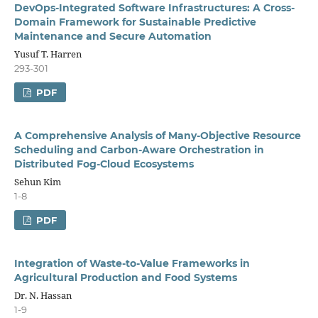
DevOps-Integrated Software Infrastructures: A Cross-
Domain Framework for Sustainable Predictive
Maintenance and Secure Automation
Yusuf T. Harren
293-301
PDF
A Comprehensive Analysis of Many-Objective Resource
Scheduling and Carbon-Aware Orchestration in
Distributed Fog-Cloud Ecosystems
Sehun Kim
1-8
PDF
Integration of Waste-to-Value Frameworks in
Agricultural Production and Food Systems
Dr. N. Hassan
1-9