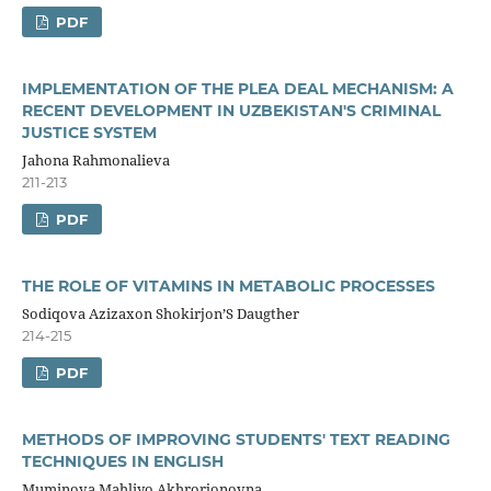
PDF
IMPLEMENTATION OF THE PLEA DEAL MECHANISM: A
RECENT DEVELOPMENT IN UZBEKISTAN'S CRIMINAL
JUSTICE SYSTEM
Jahona Rahmonalieva
211-213
PDF
THE ROLE OF VITAMINS IN METABOLIC PROCESSES
Sodiqova Azizaxon Shokirjon’S Daugther
214-215
PDF
METHODS OF IMPROVING STUDENTS' TEXT READING
TECHNIQUES IN ENGLISH
Muminova Mahliyo Akhrorjonovna