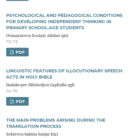
PSYCHOLOGICAL AND PEDAGOGICAL CONDITIONS
FOR DEVELOPING INDEPENDENT THINKING IN
PRIMARY SCHOOL-AGE STUDENTS
Otanazarova Xosiyat Alisher qizi
70-73
PDF
LINGUISTIC FEATURES OF ILLOCUTIONARY SPEECH
ACTS IN HOLY BIBLE
Dadaboyev Dilshodjon Gaybulla ugli
74-76
PDF
THE MAIN PROBLEMS ARISING DURING THE
TRANSLATION PROCESS
Sobirova Sabina Sanjar kizi