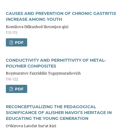
CAUSES AND PREVENTION OF CHRONIC GASTRITIS
INCREASE AMONG YOUTH
Komilova Dilkushod Ikromjon qizi
113-115
PDF
CONDUCTIVITY AND PERMITTIVITY OF METAL-
POLYMER COMPOSITES
Boymuratov Faxriddin Togaymuradovich
116-122
PDF
RECONCEPTUALIZING THE PEDAGOGICAL
SIGNIFICANCE OF ALISHER NAVOI’S HERITAGE IN
EDUCATING THE YOUNG GENERATION
O‘tkirova Latofat Sur’at kizi