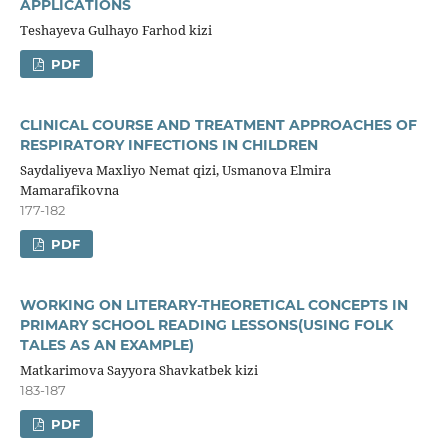
APPLICATIONS
Teshayeva Gulhayo Farhod kizi
PDF
CLINICAL COURSE AND TREATMENT APPROACHES OF
RESPIRATORY INFECTIONS IN CHILDREN
Saydaliyeva Maxliyo Nemat qizi, Usmanova Elmira
Mamarafikovna
177-182
PDF
WORKING ON LITERARY-THEORETICAL CONCEPTS IN
PRIMARY SCHOOL READING LESSONS(USING FOLK
TALES AS AN EXAMPLE)
Matkarimova Sayyora Shavkatbek kizi
183-187
PDF