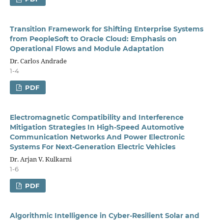
Transition Framework for Shifting Enterprise Systems
from PeopleSoft to Oracle Cloud: Emphasis on
Operational Flows and Module Adaptation
Dr. Carlos Andrade
1-4
PDF
Electromagnetic Compatibility and Interference
Mitigation Strategies In High-Speed Automotive
Communication Networks And Power Electronic
Systems For Next-Generation Electric Vehicles
Dr. Arjan V. Kulkarni
1-6
PDF
Algorithmic Intelligence in Cyber-Resilient Solar and