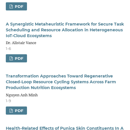
PDF
A Synergistic Metaheuristic Framework for Secure Task
Scheduling and Resource Allocation in Heterogeneous
IoT-Cloud Ecosystems
Dr. Alistair Vance
1-6
PDF
Transformation Approaches Toward Regenerative
Closed-Loop Resource Cycling Systems Across Farm
Production Nutrition Ecosystems
Nguyen Anh Minh
1-9
PDF
Health-Related Effects of Punica Skin Constituents In A