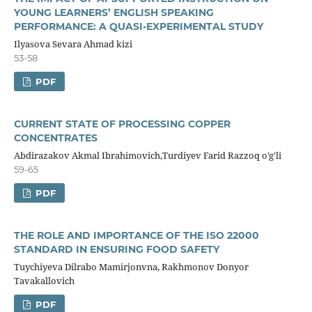
YOUNG LEARNERS’ ENGLISH SPEAKING
PERFORMANCE: A QUASI-EXPERIMENTAL STUDY
Ilyasova Sevara Ahmad kizi
53-58
PDF
CURRENT STATE OF PROCESSING COPPER
CONCENTRATES
Abdirazakov Akmal Ibrahimovich,Turdiyev Farid Razzoq o'g'li
59-65
PDF
THE ROLE AND IMPORTANCE OF THE ISO 22000
STANDARD IN ENSURING FOOD SAFETY
Tuychiyeva Dilrabo Mamirjonvna, Rakhmonov Donyor
Tavakallovich
PDF