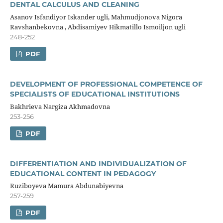
DENTAL CALCULUS AND CLEANING
Asanov Isfandiyor Iskander ugli, Mahmudjonova Nigora
Ravshanbekovna , Abdisamiyev Hikmatillo Ismoiljon ugli
248-252
PDF
DEVELOPMENT OF PROFESSIONAL COMPETENCE OF
SPECIALISTS OF EDUCATIONAL INSTITUTIONS
Bakhrieva Nargiza Akhmadovna
253-256
PDF
DIFFERENTIATION AND INDIVIDUALIZATION OF
EDUCATIONAL CONTENT IN PEDAGOGY
Ruziboyeva Mamura Abdunabiyevna
257-259
PDF