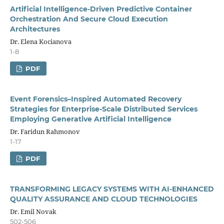
Artificial Intelligence-Driven Predictive Container
Orchestration And Secure Cloud Execution
Architectures
Dr. Elena Kocianova
1-8
PDF
Event Forensics–Inspired Automated Recovery
Strategies for Enterprise-Scale Distributed Services
Employing Generative Artificial Intelligence
Dr. Faridun Rahmonov
1-17
PDF
TRANSFORMING LEGACY SYSTEMS WITH AI-ENHANCED
QUALITY ASSURANCE AND CLOUD TECHNOLOGIES
Dr. Emil Novak
502-506