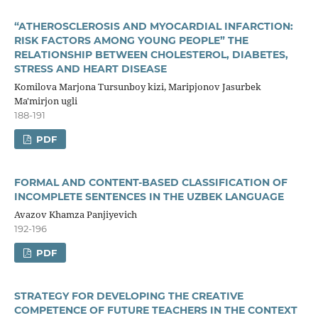
“ATHEROSCLEROSIS AND MYOCARDIAL INFARCTION:
RISK FACTORS AMONG YOUNG PEOPLE” THE
RELATIONSHIP BETWEEN CHOLESTEROL, DIABETES,
STRESS AND HEART DISEASE
Komilova Marjona Tursunboy kizi, Maripjonov Jasurbek
Ma'mirjon ugli
188-191
PDF
FORMAL AND CONTENT-BASED CLASSIFICATION OF
INCOMPLETE SENTENCES IN THE UZBEK LANGUAGE
Avazov Khamza Panjiyevich
192-196
PDF
STRATEGY FOR DEVELOPING THE CREATIVE
COMPETENCE OF FUTURE TEACHERS IN THE CONTEXT