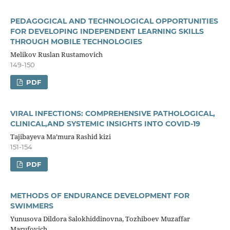
PEDAGOGICAL AND TECHNOLOGICAL OPPORTUNITIES
FOR DEVELOPING INDEPENDENT LEARNING SKILLS
THROUGH MOBILE TECHNOLOGIES
Melikov Ruslan Rustamovich
149-150
PDF
VIRAL INFECTIONS: COMPREHENSIVE PATHOLOGICAL,
CLINICAL,AND SYSTEMIC INSIGHTS INTO COVID-19
Tajibayeva Ma’mura Rashid kizi
151-154
PDF
METHODS OF ENDURANCE DEVELOPMENT FOR
SWIMMERS
Yunusova Dildora Salokhiddinovna, Tozhiboev Muzaffar
Marufovich