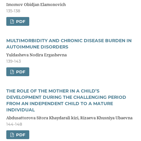
Imomov Obidjan Elаmonovich
135-138
PDF
MULTIMORBIDITY AND CHRONIC DISEASE BURDEN IN
AUTOIMMUNE DISORDERS
Yuldasheva Nodira Ergashevna
139-143
PDF
THE ROLE OF THE MOTHER IN A CHILD’S
DEVELOPMENT DURING THE CHALLENGING PERIOD
FROM AN INDEPENDENT CHILD TO A MATURE
INDIVIDUAL
Abdusattorova Sitora Khaydarali kizi, Rizaeva Khusniya Ubaevna
144-148
PDF