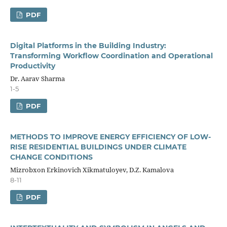
PDF
Digital Platforms in the Building Industry:
Transforming Workflow Coordination and Operational
Productivity
Dr. Aarav Sharma
1-5
PDF
METHODS TO IMPROVE ENERGY EFFICIENCY OF LOW-
RISE RESIDENTIAL BUILDINGS UNDER CLIMATE
CHANGE CONDITIONS
Mizrobxon Erkinovich Xikmatuloyev, D.Z. Kamalova
8-11
PDF