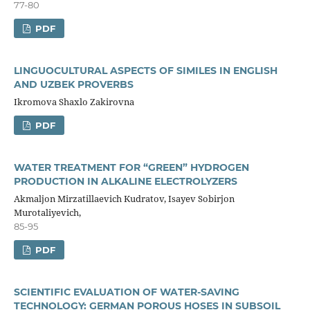
77-80
PDF
LINGUOCULTURAL ASPECTS OF SIMILES IN ENGLISH
AND UZBEK PROVERBS
Ikromova Shaxlo Zakirovna
PDF
WATER TREATMENT FOR “GREEN” HYDROGEN
PRODUCTION IN ALKALINE ELECTROLYZERS
Akmaljon Mirzatillaevich Kudratov, Isayev Sobirjon
Murotaliyevich,
85-95
PDF
SCIENTIFIC EVALUATION OF WATER-SAVING
TECHNOLOGY: GERMAN POROUS HOSES IN SUBSOIL