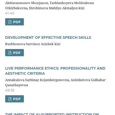
Abduraxmonov Shoxjaxon, Tashlanboyeva Mohirabonu
Otkirbekovna, Ibrohimova Mahliyo Akmaljon kizi
41-45
PDF
DEVELOPMENT OF EFFECTIVE SPEECH SKILLS
Burkhonova Sarvinoz Azizbek kizi
PDF
LIVE PERFORMANCE ETHICS: PROFESSIONALITY AND
AESTHETIC CRITERIA
Annakulova Sarbinaz Kojambergenovna, Aximbetova Gulbahar
Qanatbayevna
49-52
PDF
THE IMPACT OF AI-SUPPORTED INSTRUCTION ON