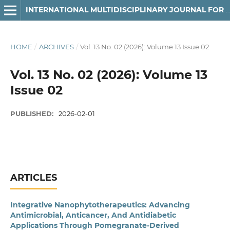
INTERNATIONAL MULTIDISCIPLINARY JOURNAL FOR RESEARCH & DEVELOPMENT
HOME
/
ARCHIVES
/
Vol. 13 No. 02 (2026): Volume 13 Issue 02
Vol. 13 No. 02 (2026): Volume 13
Issue 02
PUBLISHED:
2026-02-01
ARTICLES
Integrative Nanophytotherapeutics: Advancing
Antimicrobial, Anticancer, And Antidiabetic
Applications Through Pomegranate-Derived