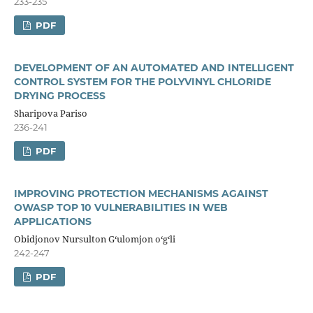
233-235
PDF
DEVELOPMENT OF AN AUTOMATED AND INTELLIGENT
CONTROL SYSTEM FOR THE POLYVINYL CHLORIDE
DRYING PROCESS
Sharipova Pariso
236-241
PDF
IMPROVING PROTECTION MECHANISMS AGAINST
OWASP TOP 10 VULNERABILITIES IN WEB
APPLICATIONS
Obidjonov Nursulton Gʻulomjon oʻgʻli
242-247
PDF