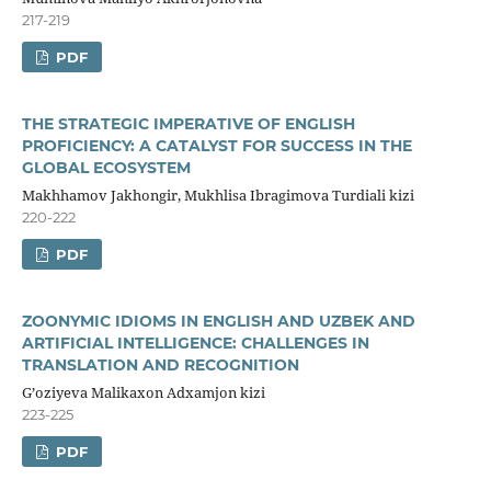
217-219
PDF
THE STRATEGIC IMPERATIVE OF ENGLISH
PROFICIENCY: A CATALYST FOR SUCCESS IN THE
GLOBAL ECOSYSTEM
Makhhamov Jakhongir, Mukhlisa Ibragimova Turdiali kizi
220-222
PDF
ZOONYMIC IDIOMS IN ENGLISH AND UZBEK AND
ARTIFICIAL INTELLIGENCE: CHALLENGES IN
TRANSLATION AND RECOGNITION
G’oziyeva Malikaxon Adxamjon kizi
223-225
PDF