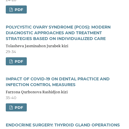
PDF
POLYCYSTIC OVARY SYNDROME (PCOS): MODERN
DIAGNOSTIC APPROACHES AND TREATMENT
STRATEGIES BASED ON INDIVIDUALIZED CARE
Tolasheva Jasminahon Jurabek kizi
29-34
PDF
IMPACT OF COVID-19 ON DENTAL PRACTICE AND
INFECTION CONTROL MEASURES
Farzona Qurbonova Rashidjon kizi
35-40
PDF
ENDOCRINE SURGERY: THYROID GLAND OPERATIONS