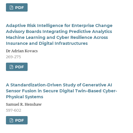
PDF
Adaptive Risk Intelligence for Enterprise Change
Advisory Boards Integrating Predictive Analytics
Machine Learning and Cyber Resilience Across
Insurance and Digital Infrastructures
Dr Adrian Kovacs
269-275
PDF
A Standardization-Driven Study of Generative AI
Sensor Fusion in Secure Digital Twin–Based Cyber-
Physical Systems
Samuel R. Henshaw
597-602
PDF