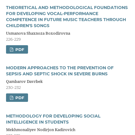
THEORETICAL AND METHODOLOGICAL FOUNDATIONS
FOR DEVELOPING VOCAL-PERFORMANCE
COMPETENCE IN FUTURE MUSIC TEACHERS THROUGH
CHILDREN'S SONGS
Usmanova Shaxnoza Boxodirovna
226-229
PDF
MODERN APPROACHES TO THE PREVENTION OF
SEPSIS AND SEPTIC SHOCK IN SEVERE BURNS
Qambarov Davrbek
230-232
PDF
METHODOLOGY FOR DEVELOPING SOCIAL
INTELLIGENCE IN STUDENTS
Mekhmonaliyev Nodirjon Kadirovich