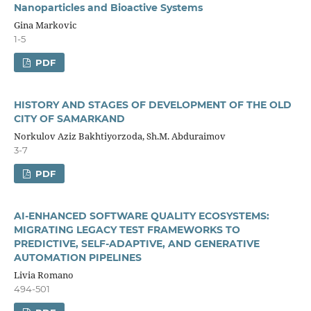
Nanoparticles and Bioactive Systems
Gina Markovic
1-5
PDF
HISTORY AND STAGES OF DEVELOPMENT OF THE OLD
CITY OF SAMARKAND
Norkulov Aziz Bakhtiyorzoda, Sh.M. Abduraimov
3-7
PDF
AI-ENHANCED SOFTWARE QUALITY ECOSYSTEMS:
MIGRATING LEGACY TEST FRAMEWORKS TO
PREDICTIVE, SELF-ADAPTIVE, AND GENERATIVE
AUTOMATION PIPELINES
Livia Romano
494-501