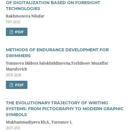
OF DIGITALIZATION BASED ON FORESIGHT
TECHNOLOGIES
Rakhmonova Nilufar
197-202
PDF
METHODS OF ENDURANCE DEVELOPMENT FOR
SWIMMERS
Yunusova Dildora Salokhiddinovna,Tozhiboev Muzaffar
Marufovich
203-206
PDF
THE EVOLUTIONARY TRAJECTORY OF WRITING
SYSTEMS: FROM PICTOGRAPHY TO MODERN GRAPHIC
SYMBOLS
Mukhammadiyeva Kh.S., Tursunov I.
207-210