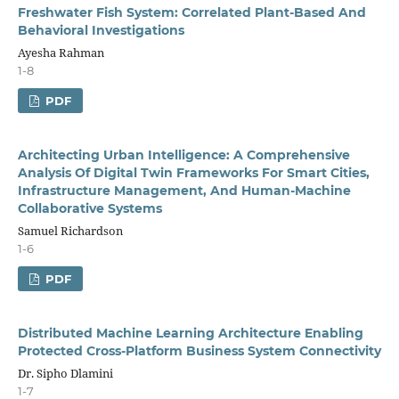
Freshwater Fish System: Correlated Plant-Based And
Behavioral Investigations
Ayesha Rahman
1-8
PDF
Architecting Urban Intelligence: A Comprehensive
Analysis Of Digital Twin Frameworks For Smart Cities,
Infrastructure Management, And Human-Machine
Collaborative Systems
Samuel Richardson
1-6
PDF
Distributed Machine Learning Architecture Enabling
Protected Cross-Platform Business System Connectivity
Dr. Sipho Dlamini
1-7