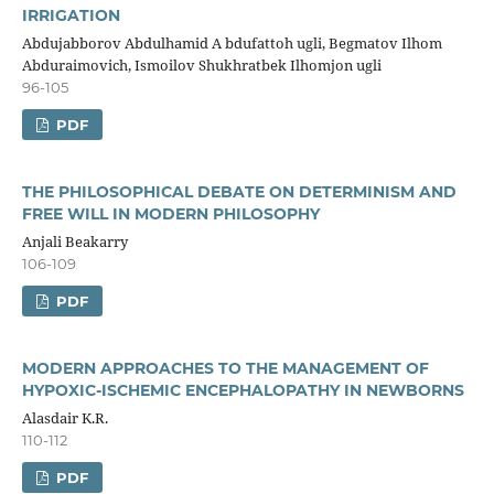
IRRIGATION
Abdujabborov Abdulhamid A bdufattoh ugli, Begmatov Ilhom
Abduraimovich, Ismoilov Shukhratbek Ilhomjon ugli
96-105
PDF
THE PHILOSOPHICAL DEBATE ON DETERMINISM AND
FREE WILL IN MODERN PHILOSOPHY
Anjali Beakarry
106-109
PDF
MODERN APPROACHES TO THE MANAGEMENT OF
HYPOXIC-ISCHEMIC ENCEPHALOPATHY IN NEWBORNS
Alasdair K.R.
110-112
PDF