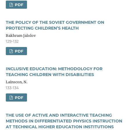
PDF
THE POLICY OF THE SOVIET GOVERNMENT ON
PROTECTING CHILDREN’S HEALTH
Bakhram Jalolov
129-132
PDF
INCLUSIVE EDUCATION: METHODOLOGY FOR
TEACHING CHILDREN WITH DISABILITIES
Lainscon, N.
133-134
PDF
THE USE OF ACTIVE AND INTERACTIVE TEACHING
METHODS IN DIFFERENTIATED PHYSICS INSTRUCTION
AT TECHNICAL HIGHER EDUCATION INSTITUTIONS