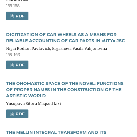
155-158
PDF
DIGITIZATION OF CAR WHEELS AS A MEANS FOR
RELIABLE ACCOUNTING OF CAR PARTS IN «UTY» JSC
Nigai Rodion Pavlovich, Ergasheva Vasila Valijonovna
159-163
PDF
THE ONOMASTIC SPACE OF THE NOVEL: FUNCTIONS
OF PROPER NAMES IN THE CONSTRUCTION OF THE
ARTISTIC WORLD
Yusupova Sitora Maqsud kizi
PDF
THE MELLIN INTEGRAL TRANSFORM AND ITS